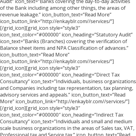
Audit” icon_text=”Banks covering the day-to-day activities
of the Bank including among other things, the areas of
revenue leakage.” icon_button_text=”Read More”
icon_button_link=”http://enkayblr.com//services/”]
[/grid_icon][grid_icon style=”style3″
icon_text_color=”#000000″ icon_heading=”Statutory Audit”
icon_text=”Banks (Branches) covering the verification of
Balance sheet items and NPA Classification of advances.”
icon_button_text=”Read More”
icon_button_link=”http://enkayblr.com//services/”]
[/grid_icon][grid_icon style=”style3″
icon_text_color=”#000000″ icon_heading=”Direct Tax
Consultancy” icon_text=”Individuals, business organizations
and Companies including tax representation, tax planning,
advisory services and appeals.” icon_button_text=”Read
More” icon_button_link=”http://enkayblr.com//services/”]
[/grid_icon][grid_icon style=”style3″
icon_text_color=”#000000″ icon_heading=”Indirect Tax
Consultancy” icon_text=”Individuals and small and medium
scale business organizations in the areas of Sales tax, VAT,
Professional tax and Service tax.” icon_button_text=”Read