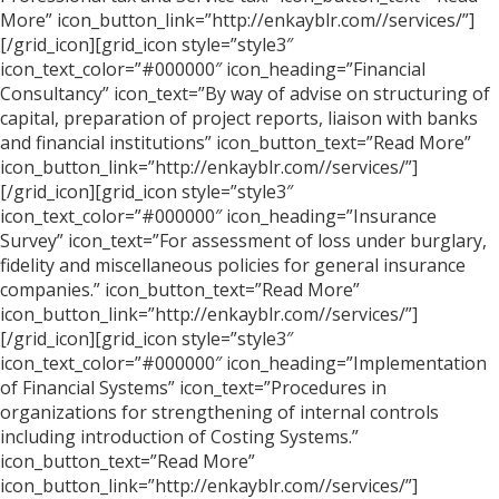
More” icon_button_link=”http://enkayblr.com//services/”]
[/grid_icon][grid_icon style=”style3″
icon_text_color=”#000000″ icon_heading=”Financial
Consultancy” icon_text=”By way of advise on structuring of
capital, preparation of project reports, liaison with banks
and financial institutions” icon_button_text=”Read More”
icon_button_link=”http://enkayblr.com//services/”]
[/grid_icon][grid_icon style=”style3″
icon_text_color=”#000000″ icon_heading=”Insurance
Survey” icon_text=”For assessment of loss under burglary,
fidelity and miscellaneous policies for general insurance
companies.” icon_button_text=”Read More”
icon_button_link=”http://enkayblr.com//services/”]
[/grid_icon][grid_icon style=”style3″
icon_text_color=”#000000″ icon_heading=”Implementation
of Financial Systems” icon_text=”Procedures in
organizations for strengthening of internal controls
including introduction of Costing Systems.”
icon_button_text=”Read More”
icon_button_link=”http://enkayblr.com//services/”]