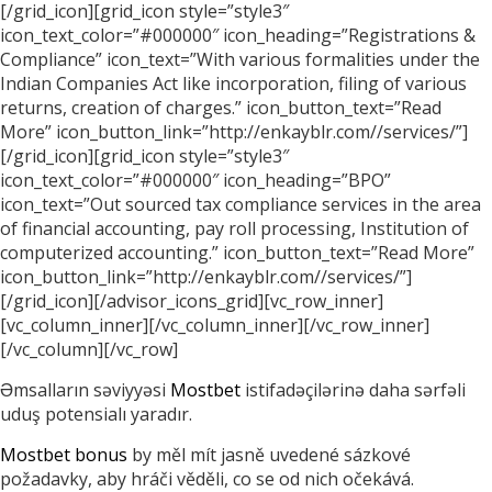
[/grid_icon][grid_icon style=”style3″
icon_text_color=”#000000″ icon_heading=”Registrations &
Compliance” icon_text=”With various formalities under the
Indian Companies Act like incorporation, filing of various
returns, creation of charges.” icon_button_text=”Read
More” icon_button_link=”http://enkayblr.com//services/”]
[/grid_icon][grid_icon style=”style3″
icon_text_color=”#000000″ icon_heading=”BPO”
icon_text=”Out sourced tax compliance services in the area
of financial accounting, pay roll processing, Institution of
computerized accounting.” icon_button_text=”Read More”
icon_button_link=”http://enkayblr.com//services/”]
[/grid_icon][/advisor_icons_grid][vc_row_inner]
[vc_column_inner][/vc_column_inner][/vc_row_inner]
[/vc_column][/vc_row]
Əmsalların səviyyəsi
Mostbet
istifadəçilərinə daha sərfəli
uduş potensialı yaradır.
Mostbet bonus
by měl mít jasně uvedené sázkové
požadavky, aby hráči věděli, co se od nich očekává.