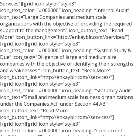
Services”][grid_icon style=”style3″
icon_text_color=”#000000″ icon_heading=”Internal Audit”
icon_text=”Large Companies and medium scale
organizations with the objective of providing the required
support to the management.” icon_button_text=”Read
More” icon_button_link=”http://enkayblr.com//services/”]
[/grid_icon][grid_icon style=”style3″
icon_text_color=”#000000″ icon_heading=”System Study &
Due” icon_text=”Diligence of large and medium size
companies with the objective of identifying their strengths
and weaknesses.” icon_button_text=”Read More”
icon_button_link=”http://enkayblr.com//services/”]
[/grid_icon][grid_icon style=”style3″
icon_text_color=”#000000″ icon_heading=”Statutory Audit”
icon_text=”Small and medium scale business organizations
under the Companies Act, under Section 44 AB.”
icon_button_text=”Read More”
icon_button_link=”http://enkayblr.com//services/”]
[/grid_icon][grid_icon style=”style3″
icon_text_color=”#000000″ icon_heading=”Concurrent