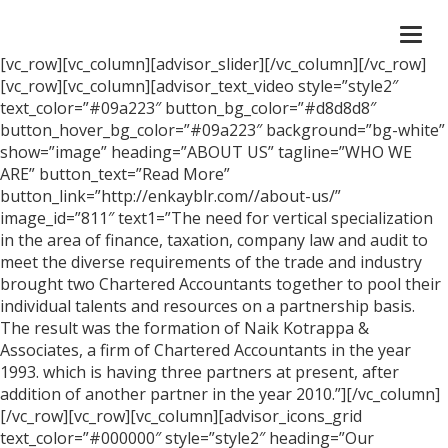
Togg
navi
[vc_row][vc_column][advisor_slider][/vc_column][/vc_row]
[vc_row][vc_column][advisor_text_video style=”style2″
text_color=”#09a223″ button_bg_color=”#d8d8d8″
button_hover_bg_color=”#09a223″ background=”bg-white”
show=”image” heading=”ABOUT US” tagline=”WHO WE
ARE” button_text=”Read More”
button_link=”http://enkayblr.com//about-us/”
image_id=”811″ text1=”The need for vertical specialization
in the area of finance, taxation, company law and audit to
meet the diverse requirements of the trade and industry
brought two Chartered Accountants together to pool their
individual talents and resources on a partnership basis.
The result was the formation of Naik Kotrappa &
Associates, a firm of Chartered Accountants in the year
1993. which is having three partners at present, after
addition of another partner in the year 2010.”][/vc_column]
[/vc_row][vc_row][vc_column][advisor_icons_grid
text_color=”#000000″ style=”style2″ heading=”Our