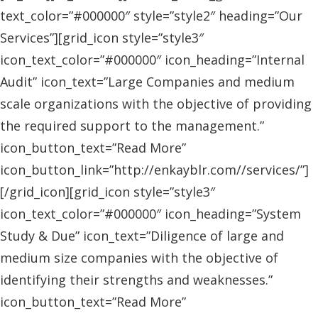
text_color=”#000000″ style=”style2″ heading=”Our
Services”][grid_icon style=”style3″
icon_text_color=”#000000″ icon_heading=”Internal
Audit” icon_text=”Large Companies and medium
scale organizations with the objective of providing
the required support to the management.”
icon_button_text=”Read More”
icon_button_link=”http://enkayblr.com//services/”]
[/grid_icon][grid_icon style=”style3″
icon_text_color=”#000000″ icon_heading=”System
Study & Due” icon_text=”Diligence of large and
medium size companies with the objective of
identifying their strengths and weaknesses.”
icon_button_text=”Read More”