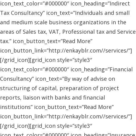
icon_text_color=”#000000″ icon_heading=”Indirect
Tax Consultancy” icon_text=”Individuals and small
and medium scale business organizations in the
areas of Sales tax, VAT, Professional tax and Service
tax.” icon_button_text=”Read More”
icon_button_link=”http://enkayblr.com//services/”]
[/grid_icon][grid_icon style=”style3″
icon_text_color=”#000000″ icon_heading=”Financial
Consultancy” icon_text=”By way of advise on
structuring of capital, preparation of project
reports, liaison with banks and financial
institutions” icon_button_text=”Read More”
icon_button_link=”http://enkayblr.com//services/”]
[/grid_icon][grid_icon style=”style3″
icon_text_color=”#000000″ icon_heading=”Insurance