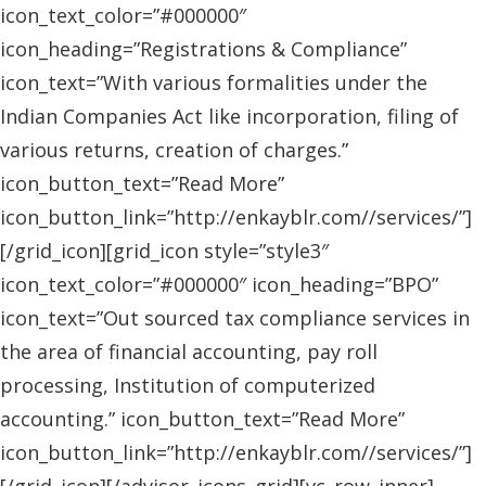
icon_text_color=”#000000″
icon_heading=”Registrations & Compliance”
icon_text=”With various formalities under the
Indian Companies Act like incorporation, filing of
various returns, creation of charges.”
icon_button_text=”Read More”
icon_button_link=”http://enkayblr.com//services/”]
[/grid_icon][grid_icon style=”style3″
icon_text_color=”#000000″ icon_heading=”BPO”
icon_text=”Out sourced tax compliance services in
the area of financial accounting, pay roll
processing, Institution of computerized
accounting.” icon_button_text=”Read More”
icon_button_link=”http://enkayblr.com//services/”]