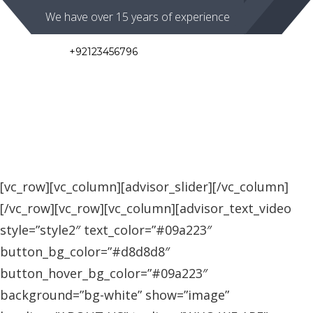
We have over 15 years of experience
+92123456796
786 South Park Avenue
Mon to Fri 08:00 - 16:30
Toggl
navig
[vc_row][vc_column][advisor_slider][/vc_column]
[/vc_row][vc_row][vc_column][advisor_text_video
style=”style2″ text_color=”#09a223″
button_bg_color=”#d8d8d8″
button_hover_bg_color=”#09a223″
background=”bg-white” show=”image”