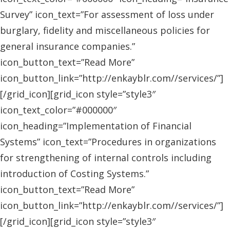
Survey” icon_text=”For assessment of loss under
burglary, fidelity and miscellaneous policies for
general insurance companies.”
icon_button_text=”Read More”
icon_button_link=”http://enkayblr.com//services/”]
[/grid_icon][grid_icon style=”style3″
icon_text_color=”#000000″
icon_heading=”Implementation of Financial
Systems” icon_text=”Procedures in organizations
for strengthening of internal controls including
introduction of Costing Systems.”
icon_button_text=”Read More”
icon_button_link=”http://enkayblr.com//services/”]
[/grid_icon][grid_icon style=”style3″