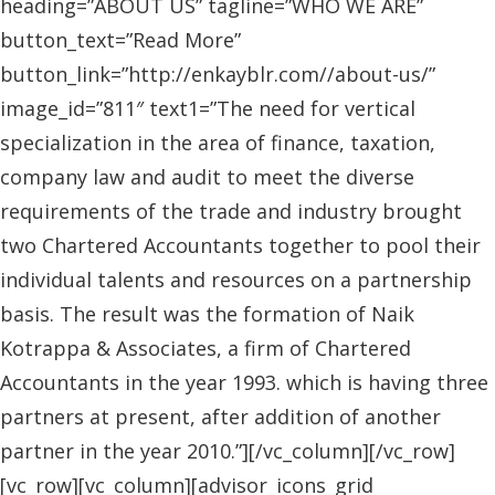
heading=”ABOUT US” tagline=”WHO WE ARE”
button_text=”Read More”
button_link=”http://enkayblr.com//about-us/”
image_id=”811″ text1=”The need for vertical
specialization in the area of finance, taxation,
company law and audit to meet the diverse
requirements of the trade and industry brought
two Chartered Accountants together to pool their
individual talents and resources on a partnership
basis. The result was the formation of Naik
Kotrappa & Associates, a firm of Chartered
Accountants in the year 1993. which is having three
partners at present, after addition of another
partner in the year 2010.”][/vc_column][/vc_row]
[vc_row][vc_column][advisor_icons_grid