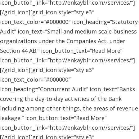
icon_button_link=”http://enkayblr.com//services/”]
[/grid_icon][grid_icon style=”style3″
icon_text_color=”#000000″ icon_heading=”Statutory
Audit” icon_text=”Small and medium scale business
organizations under the Companies Act, under
Section 44 AB.” icon_button_text=”Read More”
icon_button_link=”http://enkayblr.com//services/”]
[/grid_icon][grid_icon style=”style3″
icon_text_color=”#000000″
icon_heading=”Concurrent Audit” icon_text=”Banks
covering the day-to-day activities of the Bank
including among other things, the areas of revenue
leakage.” icon_button_text=”Read More”
icon_button_link=”http://enkayblr.com//services/”]
[/grid_icon][grid_icon style=”style3″