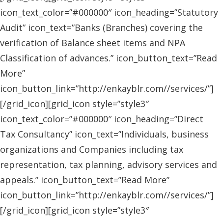
icon_text_color=”#000000″ icon_heading=”Statutory
Audit” icon_text=”Banks (Branches) covering the
verification of Balance sheet items and NPA
Classification of advances.” icon_button_text=”Read
More”
icon_button_link=”http://enkayblr.com//services/”]
[/grid_icon][grid_icon style=”style3″
icon_text_color=”#000000″ icon_heading=”Direct
Tax Consultancy” icon_text=”Individuals, business
organizations and Companies including tax
representation, tax planning, advisory services and
appeals.” icon_button_text=”Read More”
icon_button_link=”http://enkayblr.com//services/”]
[/grid_icon][grid_icon style=”style3″