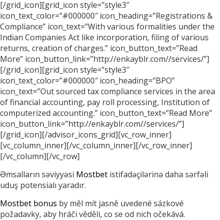
[/grid_icon][grid_icon style=”style3″
icon_text_color=”#000000″ icon_heading=”Registrations &
Compliance” icon_text=”With various formalities under the
Indian Companies Act like incorporation, filing of various
returns, creation of charges.” icon_button_text=”Read
More” icon_button_link=”http://enkayblr.com//services/”]
[/grid_icon][grid_icon style=”style3″
icon_text_color=”#000000″ icon_heading=”BPO”
icon_text=”Out sourced tax compliance services in the area
of financial accounting, pay roll processing, Institution of
computerized accounting.” icon_button_text=”Read More”
icon_button_link=”http://enkayblr.com//services/”]
[/grid_icon][/advisor_icons_grid][vc_row_inner]
[vc_column_inner][/vc_column_inner][/vc_row_inner]
[/vc_column][/vc_row]
Əmsalların səviyyəsi
Mostbet
istifadəçilərinə daha sərfəli
uduş potensialı yaradır.
Mostbet bonus
by měl mít jasně uvedené sázkové
požadavky, aby hráči věděli, co se od nich očekává.