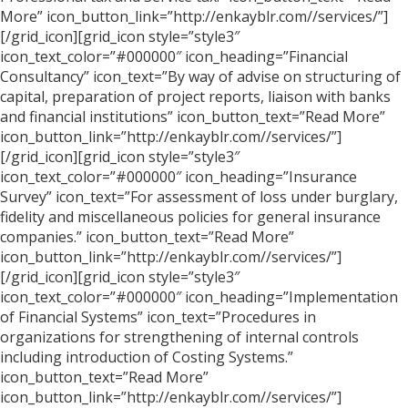
More” icon_button_link=”http://enkayblr.com//services/”]
[/grid_icon][grid_icon style=”style3″
icon_text_color=”#000000″ icon_heading=”Financial
Consultancy” icon_text=”By way of advise on structuring of
capital, preparation of project reports, liaison with banks
and financial institutions” icon_button_text=”Read More”
icon_button_link=”http://enkayblr.com//services/”]
[/grid_icon][grid_icon style=”style3″
icon_text_color=”#000000″ icon_heading=”Insurance
Survey” icon_text=”For assessment of loss under burglary,
fidelity and miscellaneous policies for general insurance
companies.” icon_button_text=”Read More”
icon_button_link=”http://enkayblr.com//services/”]
[/grid_icon][grid_icon style=”style3″
icon_text_color=”#000000″ icon_heading=”Implementation
of Financial Systems” icon_text=”Procedures in
organizations for strengthening of internal controls
including introduction of Costing Systems.”
icon_button_text=”Read More”
icon_button_link=”http://enkayblr.com//services/”]