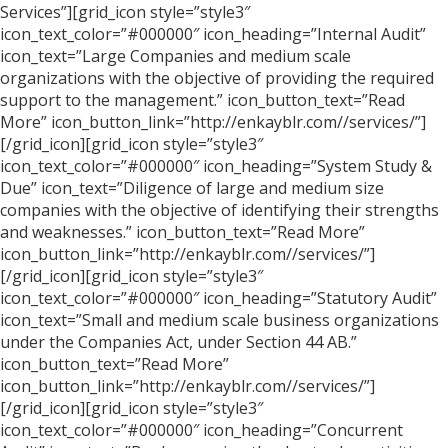
Services”][grid_icon style=”style3″
icon_text_color=”#000000″ icon_heading=”Internal Audit”
icon_text=”Large Companies and medium scale
organizations with the objective of providing the required
support to the management.” icon_button_text=”Read
More” icon_button_link=”http://enkayblr.com//services/”]
[/grid_icon][grid_icon style=”style3″
icon_text_color=”#000000″ icon_heading=”System Study &
Due” icon_text=”Diligence of large and medium size
companies with the objective of identifying their strengths
and weaknesses.” icon_button_text=”Read More”
icon_button_link=”http://enkayblr.com//services/”]
[/grid_icon][grid_icon style=”style3″
icon_text_color=”#000000″ icon_heading=”Statutory Audit”
icon_text=”Small and medium scale business organizations
under the Companies Act, under Section 44 AB.”
icon_button_text=”Read More”
icon_button_link=”http://enkayblr.com//services/”]
[/grid_icon][grid_icon style=”style3″
icon_text_color=”#000000″ icon_heading=”Concurrent