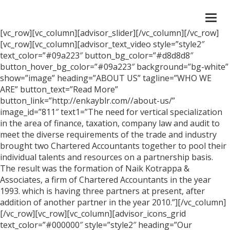
Togg
navi
[vc_row][vc_column][advisor_slider][/vc_column][/vc_row]
[vc_row][vc_column][advisor_text_video style=”style2″
text_color=”#09a223″ button_bg_color=”#d8d8d8″
button_hover_bg_color=”#09a223″ background=”bg-white”
show=”image” heading=”ABOUT US” tagline=”WHO WE
ARE” button_text=”Read More”
button_link=”http://enkayblr.com//about-us/”
image_id=”811″ text1=”The need for vertical specialization
in the area of finance, taxation, company law and audit to
meet the diverse requirements of the trade and industry
brought two Chartered Accountants together to pool their
individual talents and resources on a partnership basis.
The result was the formation of Naik Kotrappa &
Associates, a firm of Chartered Accountants in the year
1993. which is having three partners at present, after
addition of another partner in the year 2010.”][/vc_column]
[/vc_row][vc_row][vc_column][advisor_icons_grid
text_color=”#000000″ style=”style2″ heading=”Our