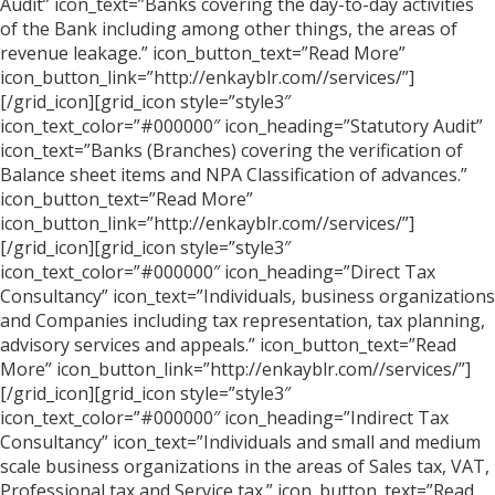
Audit” icon_text=”Banks covering the day-to-day activities
of the Bank including among other things, the areas of
revenue leakage.” icon_button_text=”Read More”
icon_button_link=”http://enkayblr.com//services/”]
[/grid_icon][grid_icon style=”style3″
icon_text_color=”#000000″ icon_heading=”Statutory Audit”
icon_text=”Banks (Branches) covering the verification of
Balance sheet items and NPA Classification of advances.”
icon_button_text=”Read More”
icon_button_link=”http://enkayblr.com//services/”]
[/grid_icon][grid_icon style=”style3″
icon_text_color=”#000000″ icon_heading=”Direct Tax
Consultancy” icon_text=”Individuals, business organizations
and Companies including tax representation, tax planning,
advisory services and appeals.” icon_button_text=”Read
More” icon_button_link=”http://enkayblr.com//services/”]
[/grid_icon][grid_icon style=”style3″
icon_text_color=”#000000″ icon_heading=”Indirect Tax
Consultancy” icon_text=”Individuals and small and medium
scale business organizations in the areas of Sales tax, VAT,
Professional tax and Service tax.” icon_button_text=”Read