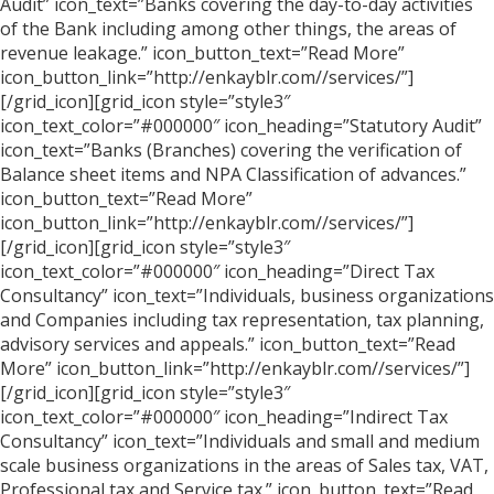
Audit” icon_text=”Banks covering the day-to-day activities
of the Bank including among other things, the areas of
revenue leakage.” icon_button_text=”Read More”
icon_button_link=”http://enkayblr.com//services/”]
[/grid_icon][grid_icon style=”style3″
icon_text_color=”#000000″ icon_heading=”Statutory Audit”
icon_text=”Banks (Branches) covering the verification of
Balance sheet items and NPA Classification of advances.”
icon_button_text=”Read More”
icon_button_link=”http://enkayblr.com//services/”]
[/grid_icon][grid_icon style=”style3″
icon_text_color=”#000000″ icon_heading=”Direct Tax
Consultancy” icon_text=”Individuals, business organizations
and Companies including tax representation, tax planning,
advisory services and appeals.” icon_button_text=”Read
More” icon_button_link=”http://enkayblr.com//services/”]
[/grid_icon][grid_icon style=”style3″
icon_text_color=”#000000″ icon_heading=”Indirect Tax
Consultancy” icon_text=”Individuals and small and medium
scale business organizations in the areas of Sales tax, VAT,
Professional tax and Service tax.” icon_button_text=”Read