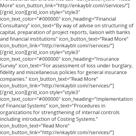
More” icon_button_link=”http://enkayblr.com//services/”]
[/grid_icon][grid_icon style=”style3″
icon_text_color=”#000000″ icon_heading=”Financial
Consultancy” icon_text=”By way of advise on structuring of
capital, preparation of project reports, liaison with banks
and financial institutions” icon_button_text=”Read More”
icon_button_link=”http://enkayblr.com//services/”]
[/grid_icon][grid_icon style=”style3″
icon_text_color=”#000000″ icon_heading=”Insurance
Survey” icon_text=”For assessment of loss under burglary,
fidelity and miscellaneous policies for general insurance
companies.” icon_button_text=”Read More”
icon_button_link=”http://enkayblr.com//services/”]
[/grid_icon][grid_icon style=”style3″
icon_text_color=”#000000″ icon_heading=”Implementation
of Financial Systems” icon_text=”Procedures in
organizations for strengthening of internal controls
including introduction of Costing Systems.”
icon_button_text=”Read More”
icon_button_link=”http://enkayblr.com//services/”]