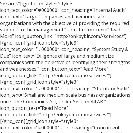
Services”][grid_icon style=”style3″
icon_text_color=”#000000″ icon_heading=”Internal Audit”
icon_text=”Large Companies and medium scale
organizations with the objective of providing the required
support to the management.” icon_button_text=”Read
More” icon_button_link=”http://enkayblr.com//services/”]
[/grid_icon][grid_icon style=”style3″
icon_text_color=”#000000″ icon_heading=”System Study &
Due” icon_text=”Diligence of large and medium size
companies with the objective of identifying their strengths
and weaknesses.” icon_button_text=”Read More”
icon_button_link=”http://enkayblr.com//services/”]
[/grid_icon][grid_icon style=”style3″
icon_text_color=”#000000″ icon_heading=”Statutory Audit”
icon_text=”Small and medium scale business organizations
under the Companies Act, under Section 44 AB.”
icon_button_text=”Read More”
icon_button_link=”http://enkayblr.com//services/”]
[/grid_icon][grid_icon style=”style3″
icon_text_color=”#000000″ icon_heading=”Concurrent