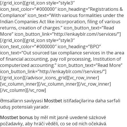
[/grid_icon][grid_icon style=”style3″
icon_text_color=”#000000″ icon_heading=”Registrations &
Compliance” icon_text=”With various formalities under the
Indian Companies Act like incorporation, filing of various
returns, creation of charges.” icon_button_text=”Read
More” icon_button_link=”http://enkayblr.com//services/”]
[/grid_icon][grid_icon style=”style3″
icon_text_color=”#000000″ icon_heading=”BPO”
icon_text=”Out sourced tax compliance services in the area
of financial accounting, pay roll processing, Institution of
computerized accounting.” icon_button_text=”Read More”
icon_button_link=”http://enkayblr.com//services/”]
[/grid_icon][/advisor_icons_grid][vc_row_inner]
[vc_column_inner][/vc_column_inner][/vc_row_inner]
[/vc_column][/vc_row]
Əmsalların səviyyəsi
Mostbet
istifadəçilərinə daha sərfəli
uduş potensialı yaradır.
Mostbet bonus
by měl mít jasně uvedené sázkové
požadavky, aby hráči věděli, co se od nich očekává.