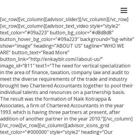
Togg
navi
[vc_row][vc_column][advisor_slider][/vc_column][/vc_row]
[vc_row][vc_column][advisor_text_video style=”style2″
text_color=”#09a223″ button_bg_color=”#d8d8d8″
button_hover_bg_color=”#09a223″ background=”bg-white”
show=”image” heading=”ABOUT US” tagline=”WHO WE
ARE” button_text=”Read More”
button_link=”http://enkayblr.com//about-us/”
image_id=”811″ text1=”The need for vertical specialization
in the area of finance, taxation, company law and audit to
meet the diverse requirements of the trade and industry
brought two Chartered Accountants together to pool their
individual talents and resources on a partnership basis.
The result was the formation of Naik Kotrappa &
Associates, a firm of Chartered Accountants in the year
1993. which is having three partners at present, after
addition of another partner in the year 2010.”][/vc_column]
[/vc_row][vc_row][vc_column][advisor_icons_grid
text_color=”#000000″ style=”style2″ heading=”Our