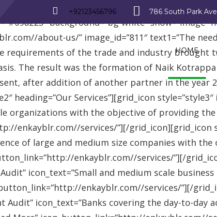
_row][vc_row][vc_column][advisor_text_video style=”
+92123456796
786 South Park Av
r=”#09a223″ background=”bg-white” show=”image” 
r.com//about-us/” image_id=”811″ text1=”The need fo
HOME
se requirements of the trade and industry brought 
asis. The result was the formation of Naik Kotrappa
esent, after addition of another partner in the year
le2″ heading=”Our Services”][grid_icon style=”style3
e organizations with the objective of providing th
://enkayblr.com//services/”][/grid_icon][grid_icon 
ence of large and medium size companies with the ob
on_link=”http://enkayblr.com//services/”][/grid_icon
 Audit” icon_text=”Small and medium scale business
tton_link=”http://enkayblr.com//services/”][/grid_ic
 Audit” icon_text=”Banks covering the day-to-day ac