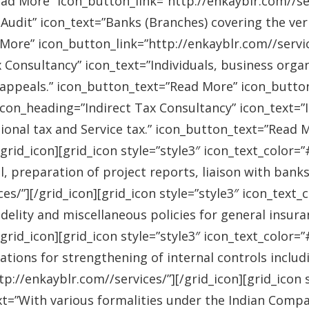
ad More” icon_button_link=”http://enkayblr.com//serv
Audit” icon_text=”Banks (Branches) covering the ver
More” icon_button_link=”http://enkayblr.com//service
 Consultancy” icon_text=”Individuals, business orga
 appeals.” icon_button_text=”Read More” icon_button_
 icon_heading=”Indirect Tax Consultancy” icon_text=
sional tax and Service tax.” icon_button_text=”Read 
/grid_icon][grid_icon style=”style3″ icon_text_color
l, preparation of project reports, liaison with bank
es/”][/grid_icon][grid_icon style=”style3″ icon_text
idelity and miscellaneous policies for general insu
/grid_icon][grid_icon style=”style3″ icon_text_colo
ations for strengthening of internal controls includ
://enkayblr.com//services/”][/grid_icon][grid_icon 
=”With various formalities under the Indian Companie