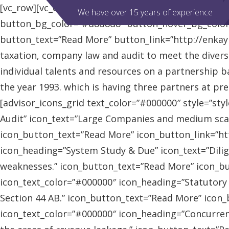
[vc_row][vc_column][advisor_slider][/vc_column][/vc
We have over 15 years of experience
button_bg_color=”#d8d8d8″ button_hover_bg_colo
button_text=”Read More” button_link=”http://enkaybl
taxation, company law and audit to meet the diver
individual talents and resources on a partnership b
the year 1993. which is having three partners at pr
[advisor_icons_grid text_color=”#000000″ style=”sty
Audit” icon_text=”Large Companies and medium scal
icon_button_text=”Read More” icon_button_link=”http
icon_heading=”System Study & Due” icon_text=”Dilig
weaknesses.” icon_button_text=”Read More” icon_butt
icon_text_color=”#000000″ icon_heading=”Statutory
Section 44 AB.” icon_button_text=”Read More” icon_bu
icon_text_color=”#000000″ icon_heading=”Concurrent