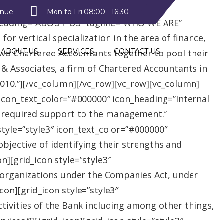
style2″ text_color=”#09a223″
enue
Mon to Fri 08:00 - 16:30
heading=”ABOUT US” tagline=”WHO WE ARE”
r vertical specialization in the area of finance,
ABOUT US
SERVICES
CONTACT US
two Chartered Accountants together to pool their
 & Associates, a firm of Chartered Accountants in
 2010.”][/vc_column][/vc_row][vc_row][vc_column]
″ icon_text_color=”#000000″ icon_heading=”Internal
e required support to the management.”
style=”style3″ icon_text_color=”#000000″
jective of identifying their strengths and
][grid_icon style=”style3″
 organizations under the Companies Act, under
on][grid_icon style=”style3″
tivities of the Bank including among other things,