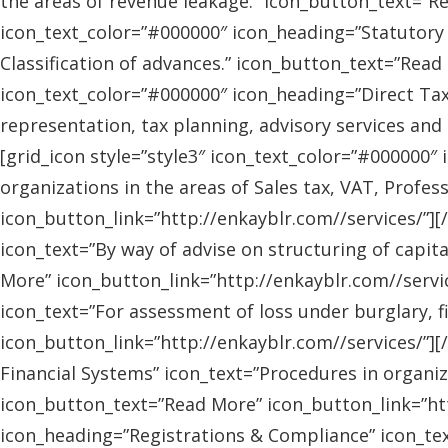
the areas of revenue leakage.” icon_button_text=”Re
icon_text_color=”#000000″ icon_heading=”Statutory 
Classification of advances.” icon_button_text=”Read 
icon_text_color=”#000000″ icon_heading=”Direct Tax
representation, tax planning, advisory services and
[grid_icon style=”style3″ icon_text_color=”#000000″
organizations in the areas of Sales tax, VAT, Profes
icon_button_link=”http://enkayblr.com//services/”][
icon_text=”By way of advise on structuring of capita
More” icon_button_link=”http://enkayblr.com//servic
icon_text=”For assessment of loss under burglary, f
icon_button_link=”http://enkayblr.com//services/”][
Financial Systems” icon_text=”Procedures in organiz
icon_button_text=”Read More” icon_button_link=”http
icon_heading=”Registrations & Compliance” icon_text