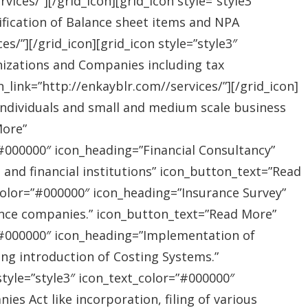
ices/”][/grid_icon][grid_icon style=”style3″
ification of Balance sheet items and NPA
s/”][/grid_icon][grid_icon style=”style3″
nizations and Companies including tax
link=”http://enkayblr.com//services/”][/grid_icon]
”Individuals and small and medium scale business
More”
=”#000000″ icon_heading=”Financial Consultancy”
s and financial institutions” icon_button_text=”Read
_color=”#000000″ icon_heading=”Insurance Survey”
rance companies.” icon_button_text=”Read More”
r=”#000000″ icon_heading=”Implementation of
ing introduction of Costing Systems.”
style=”style3″ icon_text_color=”#000000″
s Act like incorporation, filing of various