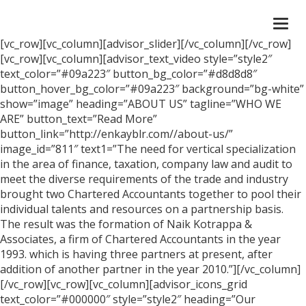
Togg
navi
[vc_row][vc_column][advisor_slider][/vc_column][/vc_row]
[vc_row][vc_column][advisor_text_video style=”style2″
text_color=”#09a223″ button_bg_color=”#d8d8d8″
button_hover_bg_color=”#09a223″ background=”bg-white”
show=”image” heading=”ABOUT US” tagline=”WHO WE
ARE” button_text=”Read More”
button_link=”http://enkayblr.com//about-us/”
image_id=”811″ text1=”The need for vertical specialization
in the area of finance, taxation, company law and audit to
meet the diverse requirements of the trade and industry
brought two Chartered Accountants together to pool their
individual talents and resources on a partnership basis.
The result was the formation of Naik Kotrappa &
Associates, a firm of Chartered Accountants in the year
1993. which is having three partners at present, after
addition of another partner in the year 2010.”][/vc_column]
[/vc_row][vc_row][vc_column][advisor_icons_grid
text_color=”#000000″ style=”style2″ heading=”Our