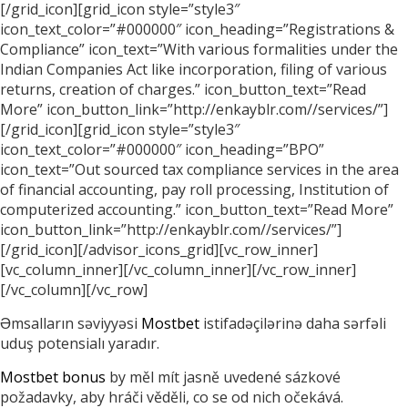
[/grid_icon][grid_icon style=”style3″
icon_text_color=”#000000″ icon_heading=”Registrations &
Compliance” icon_text=”With various formalities under the
Indian Companies Act like incorporation, filing of various
returns, creation of charges.” icon_button_text=”Read
More” icon_button_link=”http://enkayblr.com//services/”]
[/grid_icon][grid_icon style=”style3″
icon_text_color=”#000000″ icon_heading=”BPO”
icon_text=”Out sourced tax compliance services in the area
of financial accounting, pay roll processing, Institution of
computerized accounting.” icon_button_text=”Read More”
icon_button_link=”http://enkayblr.com//services/”]
[/grid_icon][/advisor_icons_grid][vc_row_inner]
[vc_column_inner][/vc_column_inner][/vc_row_inner]
[/vc_column][/vc_row]
Əmsalların səviyyəsi
Mostbet
istifadəçilərinə daha sərfəli
uduş potensialı yaradır.
Mostbet bonus
by měl mít jasně uvedené sázkové
požadavky, aby hráči věděli, co se od nich očekává.