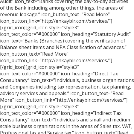
Audit” icon_text=”Banks covering the day-to-day activities
of the Bank including among other things, the areas of
revenue leakage.” icon_button_text=”Read More”
icon_button_link=”http://enkayblr.com//services/”]
[/grid_icon][grid_icon style=”style3″
icon_text_color=”#000000″ icon_heading=”Statutory Audit”
icon_text=”Banks (Branches) covering the verification of
Balance sheet items and NPA Classification of advances.”
icon_button_text=”Read More”
icon_button_link=”http://enkayblr.com//services/”]
[/grid_icon][grid_icon style=”style3″
icon_text_color=”#000000″ icon_heading=”Direct Tax
Consultancy” icon_text=”Individuals, business organizations
and Companies including tax representation, tax planning,
advisory services and appeals.” icon_button_text=”Read
More” icon_button_link=”http://enkayblr.com//services/”]
[/grid_icon][grid_icon style=”style3″
icon_text_color=”#000000″ icon_heading=”Indirect Tax
Consultancy” icon_text=”Individuals and small and medium
scale business organizations in the areas of Sales tax, VAT,
Professional tax and Service tax.” icon_button_text=”Read