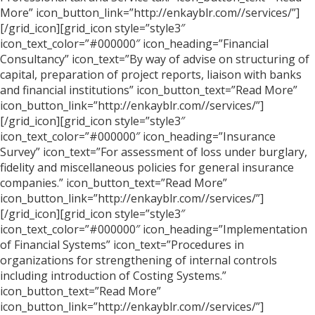
More” icon_button_link=”http://enkayblr.com//services/”]
[/grid_icon][grid_icon style=”style3″
icon_text_color=”#000000″ icon_heading=”Financial
Consultancy” icon_text=”By way of advise on structuring of
capital, preparation of project reports, liaison with banks
and financial institutions” icon_button_text=”Read More”
icon_button_link=”http://enkayblr.com//services/”]
[/grid_icon][grid_icon style=”style3″
icon_text_color=”#000000″ icon_heading=”Insurance
Survey” icon_text=”For assessment of loss under burglary,
fidelity and miscellaneous policies for general insurance
companies.” icon_button_text=”Read More”
icon_button_link=”http://enkayblr.com//services/”]
[/grid_icon][grid_icon style=”style3″
icon_text_color=”#000000″ icon_heading=”Implementation
of Financial Systems” icon_text=”Procedures in
organizations for strengthening of internal controls
including introduction of Costing Systems.”
icon_button_text=”Read More”
icon_button_link=”http://enkayblr.com//services/”]