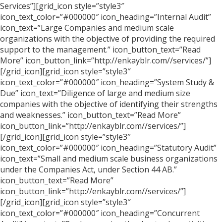
Services”][grid_icon style=”style3″
icon_text_color=”#000000″ icon_heading=”Internal Audit”
icon_text=”Large Companies and medium scale
organizations with the objective of providing the required
support to the management.” icon_button_text=”Read
More” icon_button_link=”http://enkayblr.com//services/”]
[/grid_icon][grid_icon style=”style3″
icon_text_color=”#000000″ icon_heading=”System Study &
Due” icon_text=”Diligence of large and medium size
companies with the objective of identifying their strengths
and weaknesses.” icon_button_text=”Read More”
icon_button_link=”http://enkayblr.com//services/”]
[/grid_icon][grid_icon style=”style3″
icon_text_color=”#000000″ icon_heading=”Statutory Audit”
icon_text=”Small and medium scale business organizations
under the Companies Act, under Section 44 AB.”
icon_button_text=”Read More”
icon_button_link=”http://enkayblr.com//services/”]
[/grid_icon][grid_icon style=”style3″
icon_text_color=”#000000″ icon_heading=”Concurrent