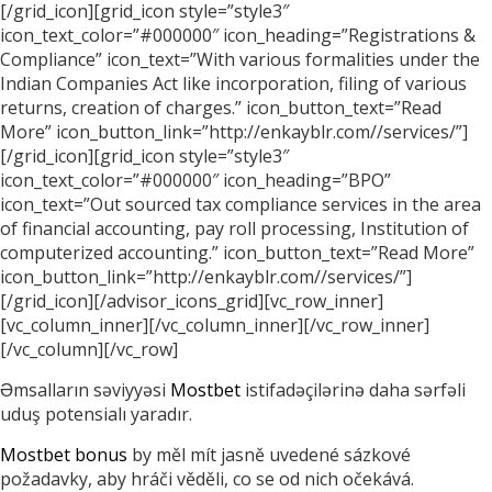
[/grid_icon][grid_icon style=”style3″
icon_text_color=”#000000″ icon_heading=”Registrations &
Compliance” icon_text=”With various formalities under the
Indian Companies Act like incorporation, filing of various
returns, creation of charges.” icon_button_text=”Read
More” icon_button_link=”http://enkayblr.com//services/”]
[/grid_icon][grid_icon style=”style3″
icon_text_color=”#000000″ icon_heading=”BPO”
icon_text=”Out sourced tax compliance services in the area
of financial accounting, pay roll processing, Institution of
computerized accounting.” icon_button_text=”Read More”
icon_button_link=”http://enkayblr.com//services/”]
[/grid_icon][/advisor_icons_grid][vc_row_inner]
[vc_column_inner][/vc_column_inner][/vc_row_inner]
[/vc_column][/vc_row]
Əmsalların səviyyəsi
Mostbet
istifadəçilərinə daha sərfəli
uduş potensialı yaradır.
Mostbet bonus
by měl mít jasně uvedené sázkové
požadavky, aby hráči věděli, co se od nich očekává.