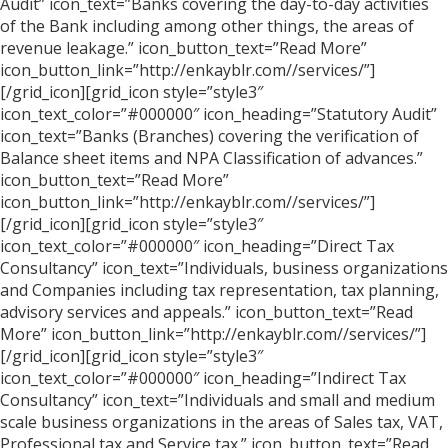
Audit” icon_text=”Banks covering the day-to-day activities
of the Bank including among other things, the areas of
revenue leakage.” icon_button_text=”Read More”
icon_button_link=”http://enkayblr.com//services/”]
[/grid_icon][grid_icon style=”style3″
icon_text_color=”#000000″ icon_heading=”Statutory Audit”
icon_text=”Banks (Branches) covering the verification of
Balance sheet items and NPA Classification of advances.”
icon_button_text=”Read More”
icon_button_link=”http://enkayblr.com//services/”]
[/grid_icon][grid_icon style=”style3″
icon_text_color=”#000000″ icon_heading=”Direct Tax
Consultancy” icon_text=”Individuals, business organizations
and Companies including tax representation, tax planning,
advisory services and appeals.” icon_button_text=”Read
More” icon_button_link=”http://enkayblr.com//services/”]
[/grid_icon][grid_icon style=”style3″
icon_text_color=”#000000″ icon_heading=”Indirect Tax
Consultancy” icon_text=”Individuals and small and medium
scale business organizations in the areas of Sales tax, VAT,
Professional tax and Service tax.” icon_button_text=”Read