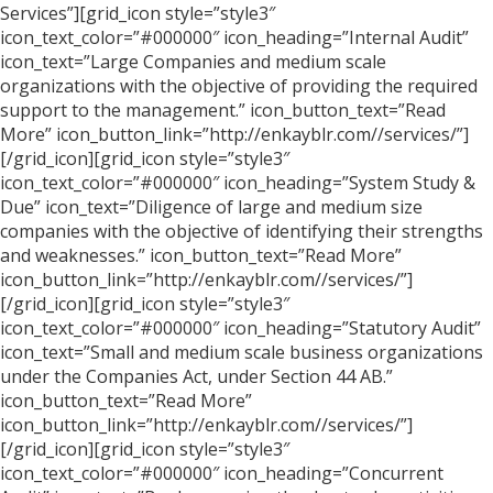
Services”][grid_icon style=”style3″
icon_text_color=”#000000″ icon_heading=”Internal Audit”
icon_text=”Large Companies and medium scale
organizations with the objective of providing the required
support to the management.” icon_button_text=”Read
More” icon_button_link=”http://enkayblr.com//services/”]
[/grid_icon][grid_icon style=”style3″
icon_text_color=”#000000″ icon_heading=”System Study &
Due” icon_text=”Diligence of large and medium size
companies with the objective of identifying their strengths
and weaknesses.” icon_button_text=”Read More”
icon_button_link=”http://enkayblr.com//services/”]
[/grid_icon][grid_icon style=”style3″
icon_text_color=”#000000″ icon_heading=”Statutory Audit”
icon_text=”Small and medium scale business organizations
under the Companies Act, under Section 44 AB.”
icon_button_text=”Read More”
icon_button_link=”http://enkayblr.com//services/”]
[/grid_icon][grid_icon style=”style3″
icon_text_color=”#000000″ icon_heading=”Concurrent