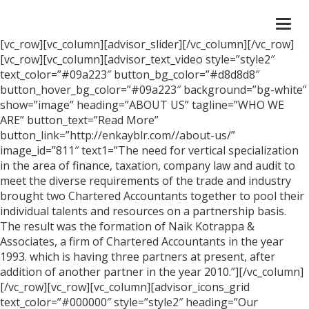
Togg
navi
[vc_row][vc_column][advisor_slider][/vc_column][/vc_row]
[vc_row][vc_column][advisor_text_video style=”style2″
text_color=”#09a223″ button_bg_color=”#d8d8d8″
button_hover_bg_color=”#09a223″ background=”bg-white”
show=”image” heading=”ABOUT US” tagline=”WHO WE
ARE” button_text=”Read More”
button_link=”http://enkayblr.com//about-us/”
image_id=”811″ text1=”The need for vertical specialization
in the area of finance, taxation, company law and audit to
meet the diverse requirements of the trade and industry
brought two Chartered Accountants together to pool their
individual talents and resources on a partnership basis.
The result was the formation of Naik Kotrappa &
Associates, a firm of Chartered Accountants in the year
1993. which is having three partners at present, after
addition of another partner in the year 2010.”][/vc_column]
[/vc_row][vc_row][vc_column][advisor_icons_grid
text_color=”#000000″ style=”style2″ heading=”Our