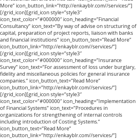
More” icon_button_link=”http://enkayblr.com//services/”]
[/grid_icon][grid_icon style=”style3″
icon_text_color=”#000000″ icon_heading=”Financial
Consultancy” icon_text=”By way of advise on structuring of
capital, preparation of project reports, liaison with banks
and financial institutions” icon_button_text=”Read More”
icon_button_link=”http://enkayblr.com//services/”]
[/grid_icon][grid_icon style=”style3″
icon_text_color=”#000000″ icon_heading=”Insurance
Survey” icon_text=”For assessment of loss under burglary,
fidelity and miscellaneous policies for general insurance
companies.” icon_button_text=”Read More”
icon_button_link=”http://enkayblr.com//services/”]
[/grid_icon][grid_icon style=”style3″
icon_text_color=”#000000″ icon_heading=”Implementation
of Financial Systems” icon_text=”Procedures in
organizations for strengthening of internal controls
including introduction of Costing Systems.”
icon_button_text=”Read More”
icon_button_link=”http://enkayblr.com//services/”]