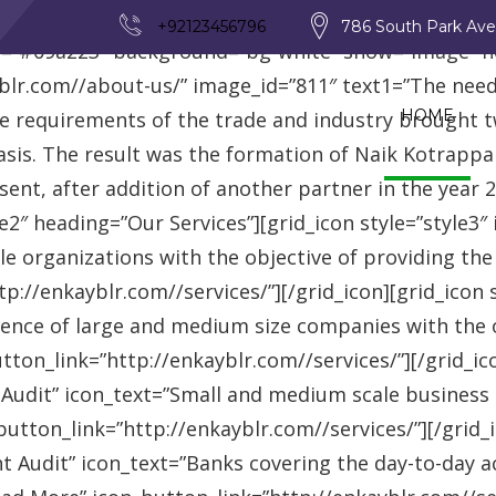
_row][vc_row][vc_column][advisor_text_video style=”
+92123456796
786 South Park Av
r=”#09a223″ background=”bg-white” show=”image” 
r.com//about-us/” image_id=”811″ text1=”The need fo
HOME
se requirements of the trade and industry brought 
asis. The result was the formation of Naik Kotrappa
esent, after addition of another partner in the year
le2″ heading=”Our Services”][grid_icon style=”style3
e organizations with the objective of providing th
://enkayblr.com//services/”][/grid_icon][grid_icon 
ence of large and medium size companies with the ob
on_link=”http://enkayblr.com//services/”][/grid_icon
 Audit” icon_text=”Small and medium scale business
tton_link=”http://enkayblr.com//services/”][/grid_ic
 Audit” icon_text=”Banks covering the day-to-day ac