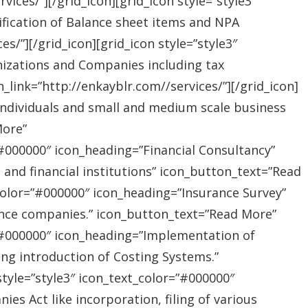
ices/”][/grid_icon][grid_icon style=”style3″
ification of Balance sheet items and NPA
s/”][/grid_icon][grid_icon style=”style3″
nizations and Companies including tax
link=”http://enkayblr.com//services/”][/grid_icon]
”Individuals and small and medium scale business
More”
=”#000000″ icon_heading=”Financial Consultancy”
s and financial institutions” icon_button_text=”Read
_color=”#000000″ icon_heading=”Insurance Survey”
rance companies.” icon_button_text=”Read More”
r=”#000000″ icon_heading=”Implementation of
ing introduction of Costing Systems.”
style=”style3″ icon_text_color=”#000000″
s Act like incorporation, filing of various