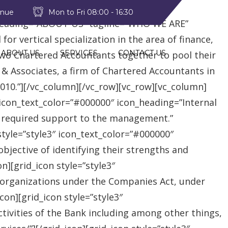
style2″ text_color=”#09a223″
enue
Mon to Fri 08:00 - 16:30
heading=”ABOUT US” tagline=”WHO WE ARE”
r vertical specialization in the area of finance,
ABOUT US
SERVICES
CONTACT US
two Chartered Accountants together to pool their
 & Associates, a firm of Chartered Accountants in
 2010.”][/vc_column][/vc_row][vc_row][vc_column]
″ icon_text_color=”#000000″ icon_heading=”Internal
e required support to the management.”
style=”style3″ icon_text_color=”#000000″
jective of identifying their strengths and
][grid_icon style=”style3″
 organizations under the Companies Act, under
on][grid_icon style=”style3″
tivities of the Bank including among other things,