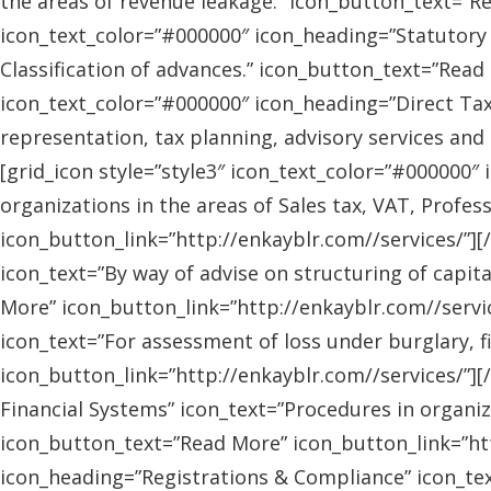
the areas of revenue leakage.” icon_button_text=”Re
icon_text_color=”#000000″ icon_heading=”Statutory 
Classification of advances.” icon_button_text=”Read 
icon_text_color=”#000000″ icon_heading=”Direct Tax
representation, tax planning, advisory services and
[grid_icon style=”style3″ icon_text_color=”#000000″
organizations in the areas of Sales tax, VAT, Profes
icon_button_link=”http://enkayblr.com//services/”][
icon_text=”By way of advise on structuring of capita
More” icon_button_link=”http://enkayblr.com//servic
icon_text=”For assessment of loss under burglary, f
icon_button_link=”http://enkayblr.com//services/”][
Financial Systems” icon_text=”Procedures in organiz
icon_button_text=”Read More” icon_button_link=”http
icon_heading=”Registrations & Compliance” icon_text