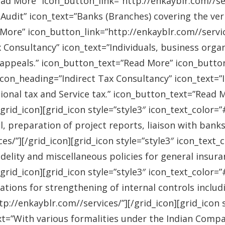
ad More” icon_button_link=”http://enkayblr.com//serv
Audit” icon_text=”Banks (Branches) covering the ver
More” icon_button_link=”http://enkayblr.com//service
 Consultancy” icon_text=”Individuals, business orga
 appeals.” icon_button_text=”Read More” icon_button_
 icon_heading=”Indirect Tax Consultancy” icon_text=
sional tax and Service tax.” icon_button_text=”Read 
/grid_icon][grid_icon style=”style3″ icon_text_color
l, preparation of project reports, liaison with bank
es/”][/grid_icon][grid_icon style=”style3″ icon_text
idelity and miscellaneous policies for general insu
/grid_icon][grid_icon style=”style3″ icon_text_colo
ations for strengthening of internal controls includ
://enkayblr.com//services/”][/grid_icon][grid_icon 
=”With various formalities under the Indian Companie