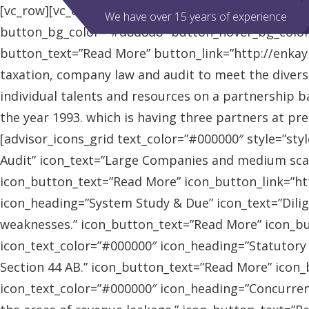
[vc_row][vc_column][advisor_slider][/vc_column][/vc
We have over 15 years of experience
button_bg_color=”#d8d8d8″ button_hover_bg_colo
button_text=”Read More” button_link=”http://enkaybl
taxation, company law and audit to meet the diver
individual talents and resources on a partnership b
the year 1993. which is having three partners at pr
[advisor_icons_grid text_color=”#000000″ style=”sty
Audit” icon_text=”Large Companies and medium scal
icon_button_text=”Read More” icon_button_link=”http
icon_heading=”System Study & Due” icon_text=”Dilig
weaknesses.” icon_button_text=”Read More” icon_butt
icon_text_color=”#000000″ icon_heading=”Statutory
Section 44 AB.” icon_button_text=”Read More” icon_bu
icon_text_color=”#000000″ icon_heading=”Concurrent