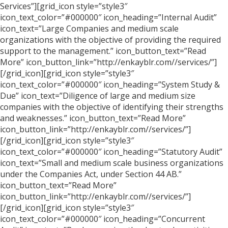
Services”][grid_icon style=”style3″
icon_text_color=”#000000″ icon_heading=”Internal Audit”
icon_text=”Large Companies and medium scale
organizations with the objective of providing the required
support to the management.” icon_button_text=”Read
More” icon_button_link=”http://enkayblr.com//services/”]
[/grid_icon][grid_icon style=”style3″
icon_text_color=”#000000″ icon_heading=”System Study &
Due” icon_text=”Diligence of large and medium size
companies with the objective of identifying their strengths
and weaknesses.” icon_button_text=”Read More”
icon_button_link=”http://enkayblr.com//services/”]
[/grid_icon][grid_icon style=”style3″
icon_text_color=”#000000″ icon_heading=”Statutory Audit”
icon_text=”Small and medium scale business organizations
under the Companies Act, under Section 44 AB.”
icon_button_text=”Read More”
icon_button_link=”http://enkayblr.com//services/”]
[/grid_icon][grid_icon style=”style3″
icon_text_color=”#000000″ icon_heading=”Concurrent