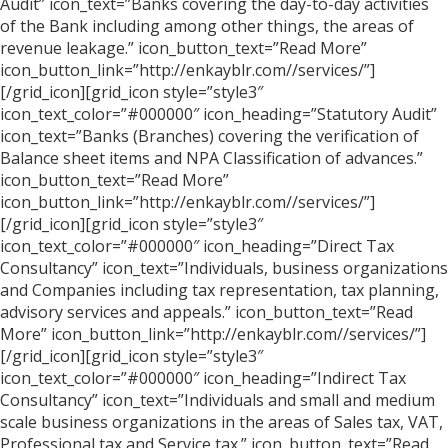
Audit” icon_text=”Banks covering the day-to-day activities
of the Bank including among other things, the areas of
revenue leakage.” icon_button_text=”Read More”
icon_button_link=”http://enkayblr.com//services/”]
[/grid_icon][grid_icon style=”style3″
icon_text_color=”#000000″ icon_heading=”Statutory Audit”
icon_text=”Banks (Branches) covering the verification of
Balance sheet items and NPA Classification of advances.”
icon_button_text=”Read More”
icon_button_link=”http://enkayblr.com//services/”]
[/grid_icon][grid_icon style=”style3″
icon_text_color=”#000000″ icon_heading=”Direct Tax
Consultancy” icon_text=”Individuals, business organizations
and Companies including tax representation, tax planning,
advisory services and appeals.” icon_button_text=”Read
More” icon_button_link=”http://enkayblr.com//services/”]
[/grid_icon][grid_icon style=”style3″
icon_text_color=”#000000″ icon_heading=”Indirect Tax
Consultancy” icon_text=”Individuals and small and medium
scale business organizations in the areas of Sales tax, VAT,
Professional tax and Service tax.” icon_button_text=”Read