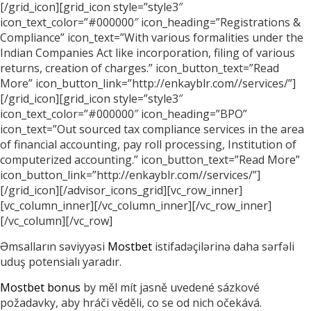
[/grid_icon][grid_icon style=”style3″
icon_text_color=”#000000″ icon_heading=”Registrations &
Compliance” icon_text=”With various formalities under the
Indian Companies Act like incorporation, filing of various
returns, creation of charges.” icon_button_text=”Read
More” icon_button_link=”http://enkayblr.com//services/”]
[/grid_icon][grid_icon style=”style3″
icon_text_color=”#000000″ icon_heading=”BPO”
icon_text=”Out sourced tax compliance services in the area
of financial accounting, pay roll processing, Institution of
computerized accounting.” icon_button_text=”Read More”
icon_button_link=”http://enkayblr.com//services/”]
[/grid_icon][/advisor_icons_grid][vc_row_inner]
[vc_column_inner][/vc_column_inner][/vc_row_inner]
[/vc_column][/vc_row]
Əmsalların səviyyəsi
Mostbet
istifadəçilərinə daha sərfəli
uduş potensialı yaradır.
Mostbet bonus
by měl mít jasně uvedené sázkové
požadavky, aby hráči věděli, co se od nich očekává.