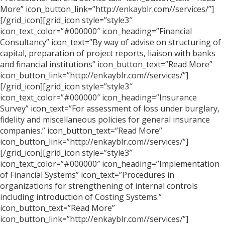
More” icon_button_link=”http://enkayblr.com//services/”]
[/grid_icon][grid_icon style=”style3″
icon_text_color=”#000000″ icon_heading=”Financial
Consultancy” icon_text=”By way of advise on structuring of
capital, preparation of project reports, liaison with banks
and financial institutions” icon_button_text=”Read More”
icon_button_link=”http://enkayblr.com//services/”]
[/grid_icon][grid_icon style=”style3″
icon_text_color=”#000000″ icon_heading=”Insurance
Survey” icon_text=”For assessment of loss under burglary,
fidelity and miscellaneous policies for general insurance
companies.” icon_button_text=”Read More”
icon_button_link=”http://enkayblr.com//services/”]
[/grid_icon][grid_icon style=”style3″
icon_text_color=”#000000″ icon_heading=”Implementation
of Financial Systems” icon_text=”Procedures in
organizations for strengthening of internal controls
including introduction of Costing Systems.”
icon_button_text=”Read More”
icon_button_link=”http://enkayblr.com//services/”]