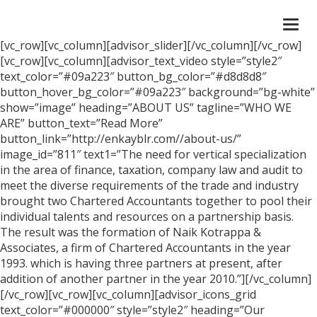
Togg
navi
[vc_row][vc_column][advisor_slider][/vc_column][/vc_row]
[vc_row][vc_column][advisor_text_video style=”style2″
text_color=”#09a223″ button_bg_color=”#d8d8d8″
button_hover_bg_color=”#09a223″ background=”bg-white”
show=”image” heading=”ABOUT US” tagline=”WHO WE
ARE” button_text=”Read More”
button_link=”http://enkayblr.com//about-us/”
image_id=”811″ text1=”The need for vertical specialization
in the area of finance, taxation, company law and audit to
meet the diverse requirements of the trade and industry
brought two Chartered Accountants together to pool their
individual talents and resources on a partnership basis.
The result was the formation of Naik Kotrappa &
Associates, a firm of Chartered Accountants in the year
1993. which is having three partners at present, after
addition of another partner in the year 2010.”][/vc_column]
[/vc_row][vc_row][vc_column][advisor_icons_grid
text_color=”#000000″ style=”style2″ heading=”Our