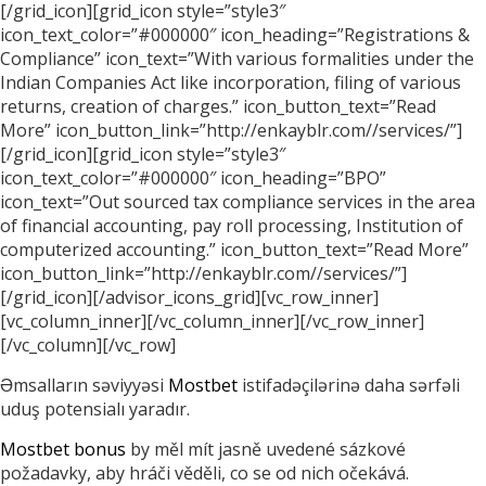
[/grid_icon][grid_icon style=”style3″
icon_text_color=”#000000″ icon_heading=”Registrations &
Compliance” icon_text=”With various formalities under the
Indian Companies Act like incorporation, filing of various
returns, creation of charges.” icon_button_text=”Read
More” icon_button_link=”http://enkayblr.com//services/”]
[/grid_icon][grid_icon style=”style3″
icon_text_color=”#000000″ icon_heading=”BPO”
icon_text=”Out sourced tax compliance services in the area
of financial accounting, pay roll processing, Institution of
computerized accounting.” icon_button_text=”Read More”
icon_button_link=”http://enkayblr.com//services/”]
[/grid_icon][/advisor_icons_grid][vc_row_inner]
[vc_column_inner][/vc_column_inner][/vc_row_inner]
[/vc_column][/vc_row]
Əmsalların səviyyəsi
Mostbet
istifadəçilərinə daha sərfəli
uduş potensialı yaradır.
Mostbet bonus
by měl mít jasně uvedené sázkové
požadavky, aby hráči věděli, co se od nich očekává.