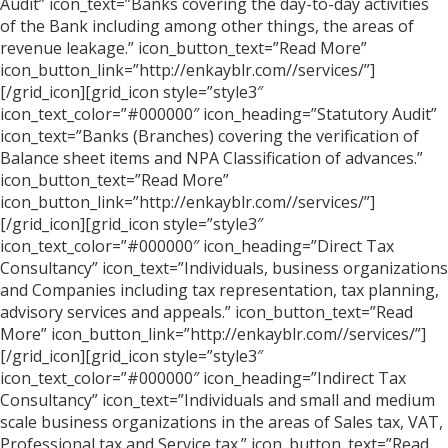
Audit” icon_text=”Banks covering the day-to-day activities
of the Bank including among other things, the areas of
revenue leakage.” icon_button_text=”Read More”
icon_button_link=”http://enkayblr.com//services/”]
[/grid_icon][grid_icon style=”style3″
icon_text_color=”#000000″ icon_heading=”Statutory Audit”
icon_text=”Banks (Branches) covering the verification of
Balance sheet items and NPA Classification of advances.”
icon_button_text=”Read More”
icon_button_link=”http://enkayblr.com//services/”]
[/grid_icon][grid_icon style=”style3″
icon_text_color=”#000000″ icon_heading=”Direct Tax
Consultancy” icon_text=”Individuals, business organizations
and Companies including tax representation, tax planning,
advisory services and appeals.” icon_button_text=”Read
More” icon_button_link=”http://enkayblr.com//services/”]
[/grid_icon][grid_icon style=”style3″
icon_text_color=”#000000″ icon_heading=”Indirect Tax
Consultancy” icon_text=”Individuals and small and medium
scale business organizations in the areas of Sales tax, VAT,
Professional tax and Service tax.” icon_button_text=”Read