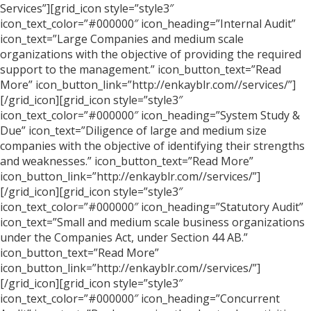
Services”][grid_icon style=”style3″
icon_text_color=”#000000″ icon_heading=”Internal Audit”
icon_text=”Large Companies and medium scale
organizations with the objective of providing the required
support to the management.” icon_button_text=”Read
More” icon_button_link=”http://enkayblr.com//services/”]
[/grid_icon][grid_icon style=”style3″
icon_text_color=”#000000″ icon_heading=”System Study &
Due” icon_text=”Diligence of large and medium size
companies with the objective of identifying their strengths
and weaknesses.” icon_button_text=”Read More”
icon_button_link=”http://enkayblr.com//services/”]
[/grid_icon][grid_icon style=”style3″
icon_text_color=”#000000″ icon_heading=”Statutory Audit”
icon_text=”Small and medium scale business organizations
under the Companies Act, under Section 44 AB.”
icon_button_text=”Read More”
icon_button_link=”http://enkayblr.com//services/”]
[/grid_icon][grid_icon style=”style3″
icon_text_color=”#000000″ icon_heading=”Concurrent