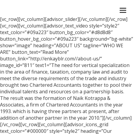
Togg
navi
[vc_row][vc_column][advisor_slider][/vc_column][/vc_row]
[vc_row][vc_column][advisor_text_video style=”style2″
text_color=”#09a223″ button_bg_color=”#d8d8d8″
button_hover_bg_color=”#09a223″ background=”bg-white”
show=”image” heading=”ABOUT US” tagline=”WHO WE
ARE” button_text=”Read More”
button_link=”http://enkayblr.com//about-us/”
image_id=”811″ text1=”The need for vertical specialization
in the area of finance, taxation, company law and audit to
meet the diverse requirements of the trade and industry
brought two Chartered Accountants together to pool their
individual talents and resources on a partnership basis.
The result was the formation of Naik Kotrappa &
Associates, a firm of Chartered Accountants in the year
1993. which is having three partners at present, after
addition of another partner in the year 2010.”][/vc_column]
[/vc_row][vc_row][vc_column][advisor_icons_grid
text_color=”#000000″ style=”style2″ heading=”Our