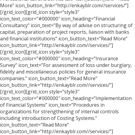
More” icon_button_link=”http://enkayblr.com//services/”]
[/grid_icon][grid_icon style=”style3″
icon_text_color=”#000000″ icon_heading=”Financial
Consultancy” icon_text=”By way of advise on structuring of
capital, preparation of project reports, liaison with banks
and financial institutions” icon_button_text=”Read More”
icon_button_link=”http://enkayblr.com//services/”]
[/grid_icon][grid_icon style=”style3″
icon_text_color=”#000000″ icon_heading=”Insurance
Survey” icon_text=”For assessment of loss under burglary,
fidelity and miscellaneous policies for general insurance
companies.” icon_button_text=”Read More”
icon_button_link=”http://enkayblr.com//services/”]
[/grid_icon][grid_icon style=”style3″
icon_text_color=”#000000″ icon_heading=”Implementation
of Financial Systems” icon_text=”Procedures in
organizations for strengthening of internal controls
including introduction of Costing Systems.”
icon_button_text=”Read More”
icon_button_link=”http://enkayblr.com//services/”]