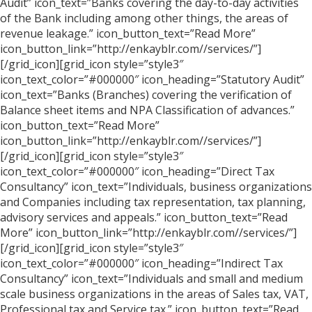
Audit” icon_text=”Banks covering the day-to-day activities
of the Bank including among other things, the areas of
revenue leakage.” icon_button_text=”Read More”
icon_button_link=”http://enkayblr.com//services/”]
[/grid_icon][grid_icon style=”style3″
icon_text_color=”#000000″ icon_heading=”Statutory Audit”
icon_text=”Banks (Branches) covering the verification of
Balance sheet items and NPA Classification of advances.”
icon_button_text=”Read More”
icon_button_link=”http://enkayblr.com//services/”]
[/grid_icon][grid_icon style=”style3″
icon_text_color=”#000000″ icon_heading=”Direct Tax
Consultancy” icon_text=”Individuals, business organizations
and Companies including tax representation, tax planning,
advisory services and appeals.” icon_button_text=”Read
More” icon_button_link=”http://enkayblr.com//services/”]
[/grid_icon][grid_icon style=”style3″
icon_text_color=”#000000″ icon_heading=”Indirect Tax
Consultancy” icon_text=”Individuals and small and medium
scale business organizations in the areas of Sales tax, VAT,
Professional tax and Service tax.” icon_button_text=”Read