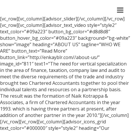
Togg
navi
[vc_row][vc_column][advisor_slider][/vc_column][/vc_row]
[vc_row][vc_column][advisor_text_video style=”style2″
text_color=”#09a223″ button_bg_color=”#d8d8d8″
button_hover_bg_color=”#09a223″ background=”bg-white”
show=”image” heading=”ABOUT US” tagline=”WHO WE
ARE” button_text=”Read More”
button_link=”http://enkayblr.com//about-us/”
image_id=”811″ text1=”The need for vertical specialization
in the area of finance, taxation, company law and audit to
meet the diverse requirements of the trade and industry
brought two Chartered Accountants together to pool their
individual talents and resources on a partnership basis.
The result was the formation of Naik Kotrappa &
Associates, a firm of Chartered Accountants in the year
1993. which is having three partners at present, after
addition of another partner in the year 2010.”][/vc_column]
[/vc_row][vc_row][vc_column][advisor_icons_grid
text_color=”#000000″ style=”style2″ heading=”Our