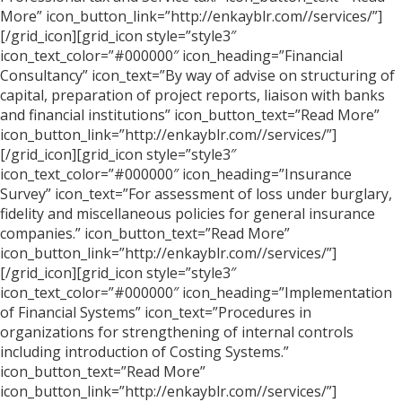
More” icon_button_link=”http://enkayblr.com//services/”]
[/grid_icon][grid_icon style=”style3″
icon_text_color=”#000000″ icon_heading=”Financial
Consultancy” icon_text=”By way of advise on structuring of
capital, preparation of project reports, liaison with banks
and financial institutions” icon_button_text=”Read More”
icon_button_link=”http://enkayblr.com//services/”]
[/grid_icon][grid_icon style=”style3″
icon_text_color=”#000000″ icon_heading=”Insurance
Survey” icon_text=”For assessment of loss under burglary,
fidelity and miscellaneous policies for general insurance
companies.” icon_button_text=”Read More”
icon_button_link=”http://enkayblr.com//services/”]
[/grid_icon][grid_icon style=”style3″
icon_text_color=”#000000″ icon_heading=”Implementation
of Financial Systems” icon_text=”Procedures in
organizations for strengthening of internal controls
including introduction of Costing Systems.”
icon_button_text=”Read More”
icon_button_link=”http://enkayblr.com//services/”]