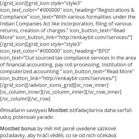
[/grid_icon][grid_icon style=”style3″
icon_text_color=”#000000″ icon_heading=”Registrations &
Compliance” icon_text=”With various formalities under the
Indian Companies Act like incorporation, filing of various
returns, creation of charges.” icon_button_text=”Read
More” icon_button_link=”http://enkayblr.com//services/”]
[/grid_icon][grid_icon style=”style3″
icon_text_color=”#000000″ icon_heading=”BPO”
icon_text=”Out sourced tax compliance services in the area
of financial accounting, pay roll processing, Institution of
computerized accounting.” icon_button_text=”Read More”
icon_button_link=”http://enkayblr.com//services/”]
[/grid_icon][/advisor_icons_grid][vc_row_inner]
[vc_column_inner][/vc_column_inner][/vc_row_inner]
[/vc_column][/vc_row]
Əmsalların səviyyəsi
Mostbet
istifadəçilərinə daha sərfəli
uduş potensialı yaradır.
Mostbet bonus
by měl mít jasně uvedené sázkové
požadavky, aby hráči věděli, co se od nich očekává.