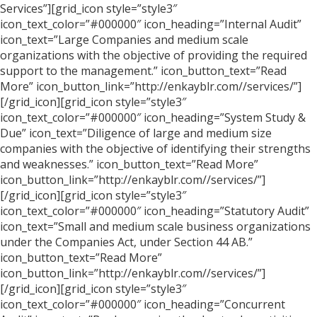
Services”][grid_icon style=”style3″
icon_text_color=”#000000″ icon_heading=”Internal Audit”
icon_text=”Large Companies and medium scale
organizations with the objective of providing the required
support to the management.” icon_button_text=”Read
More” icon_button_link=”http://enkayblr.com//services/”]
[/grid_icon][grid_icon style=”style3″
icon_text_color=”#000000″ icon_heading=”System Study &
Due” icon_text=”Diligence of large and medium size
companies with the objective of identifying their strengths
and weaknesses.” icon_button_text=”Read More”
icon_button_link=”http://enkayblr.com//services/”]
[/grid_icon][grid_icon style=”style3″
icon_text_color=”#000000″ icon_heading=”Statutory Audit”
icon_text=”Small and medium scale business organizations
under the Companies Act, under Section 44 AB.”
icon_button_text=”Read More”
icon_button_link=”http://enkayblr.com//services/”]
[/grid_icon][grid_icon style=”style3″
icon_text_color=”#000000″ icon_heading=”Concurrent