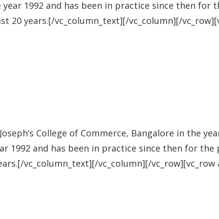
e year 1992 and has been in practice since then for t
ast 20 years.[/vc_column_text][/vc_column][/vc_row]
oseph’s College of Commerce, Bangalore in the year 
ear 1992 and has been in practice since then for the 
years.[/vc_column_text][/vc_column][/vc_row][vc_row