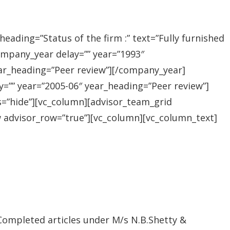
ading=”Status of the firm :” text=”Fully furnished
company_year delay=”” year=”1993″
ar_heading=”Peer review”][/company_year]
=”” year=”2005-06″ year_heading=”Peer review”]
s=”hide”][vc_column][advisor_team_grid
w advisor_row=”true”][vc_column][vc_column_text]
 Completed articles under M/s N.B.Shetty &