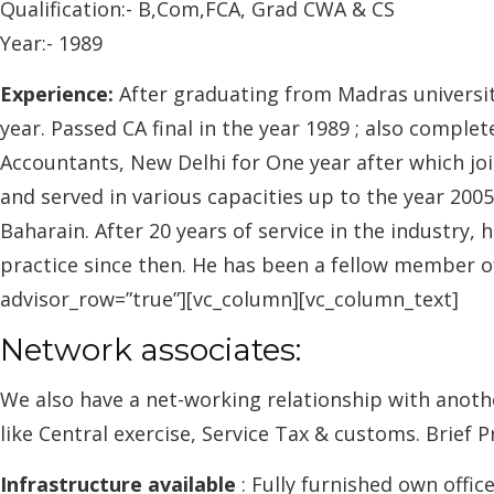
Qualification:- B,Com,FCA, Grad CWA & CS
Year:- 1989
Experience:
After graduating from Madras universit
year. Passed CA final in the year 1989 ; also comp
Accountants, New Delhi for One year after which joi
and served in various capacities up to the year 200
Baharain. After 20 years of service in the industry,
practice since then. He has been a fellow member of
advisor_row=”true”][vc_column][vc_column_text]
Network associates:
We also have a net-working relationship with anoth
like Central exercise, Service Tax & customs. Brief P
Infrastructure available
: Fully furnished own offic