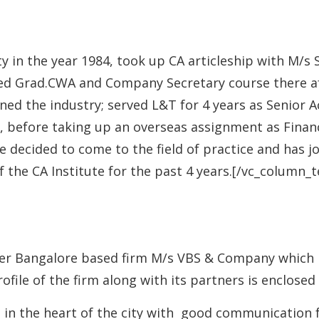
y in the year 1984, took up CA articleship with M/
leted Grad.CWA and Company Secretary course there a
ned the industry; served L&T for 4 years as Senior A
5, before taking up an overseas assignment as Finan
 he decided to come to the field of practice and has 
 the CA Institute for the past 4 years.[/vc_column_
er Bangalore based firm M/s VBS & Company which has
rofile of the firm along with its partners is enclosed
e in the heart of the city with good communication f