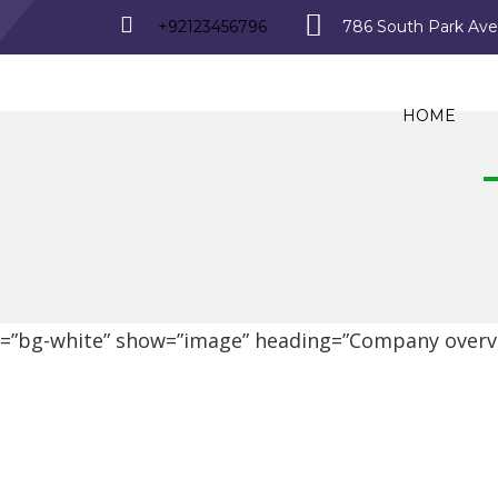
+92123456796
786 South Park Av
HOME
d=”bg-white” show=”image” heading=”Company overvi