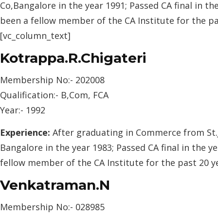
Co,Bangalore in the year 1991; Passed CA final in th
been a fellow member of the CA Institute for the p
[vc_column_text]
Kotrappa.R.Chigateri
Membership No:- 202008
Qualification:- B,Com, FCA
Year:- 1992
Experience:
After graduating in Commerce from St.J
Bangalore in the year 1983; Passed CA final in the y
fellow member of the CA Institute for the past 20 
Venkatraman.N
Membership No:- 028985