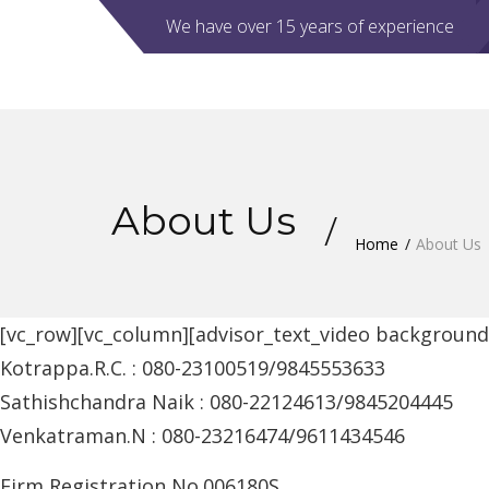
We have over 15 years of experience
About Us
Home
About Us
[vc_row][vc_column][advisor_text_video backgroun
Kotrappa.R.C. : 080-23100519/9845553633
Sathishchandra Naik : 080-22124613/9845204445
Venkatraman.N : 080-23216474/9611434546
Firm Registration No.006180S