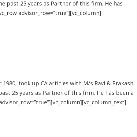
he past 25 years as Partner of this firm. He has
[vc_row advisor_row=”true”][vc_column]
1980, took up CA articles with M/s Ravi & Prakash,
past 25 years as Partner of this firm. He has been a
 advisor_row=”true”][vc_column][vc_column_text]