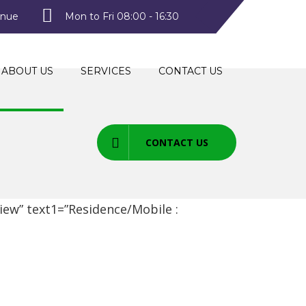
enue
Mon to Fri 08:00 - 16:30
ABOUT US
SERVICES
CONTACT US
CONTACT US
ew” text1=”Residence/Mobile :