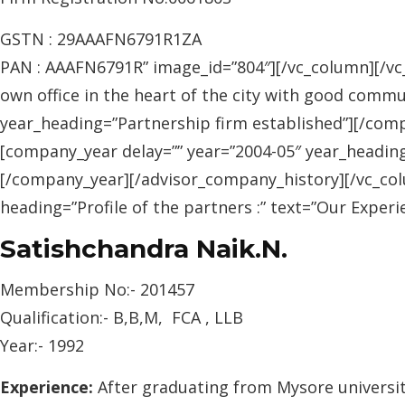
GSTN : 29AAAFN6791R1ZA
PAN : AAAFN6791R” image_id=”804″][/vc_column][/vc_
own office in the heart of the city with good commu
year_heading=”Partnership firm established”][/com
[company_year delay=”” year=”2004-05″ year_headin
[/company_year][/advisor_company_history][/vc_col
heading=”Profile of the partners :” text=”Our Exp
Satishchandra Naik.N.
Membership No:- 201457
Qualification:- B,B,M, FCA , LLB
Year:- 1992
Experience:
After graduating from Mysore university