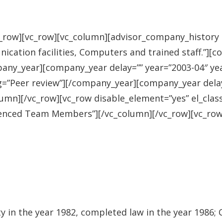
row][vc_row][vc_column][advisor_company_history he
nication facilities, Computers and trained staff.”][
pany_year][company_year delay=”” year=”2003-04″ ye
g=”Peer review”][/company_year][company_year delay
umn][/vc_row][vc_row disable_element=”yes” el_clas
erienced Team Members”][/vc_column][/vc_row][vc_ro
 in the year 1982, completed law in the year 1986;