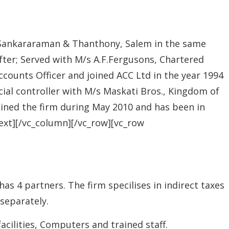
s Sankararaman & Thanthony, Salem in the same
fter; Served with M/s A.F.Fergusons, Chartered
ccounts Officer and joined ACC Ltd in the year 1994
cial controller with M/s Maskati Bros., Kingdom of
joined the firm during May 2010 and has been in
text][/vc_column][/vc_row][vc_row
 4 partners. The firm specilises in indirect taxes
 separately.
acilities, Computers and trained staff.