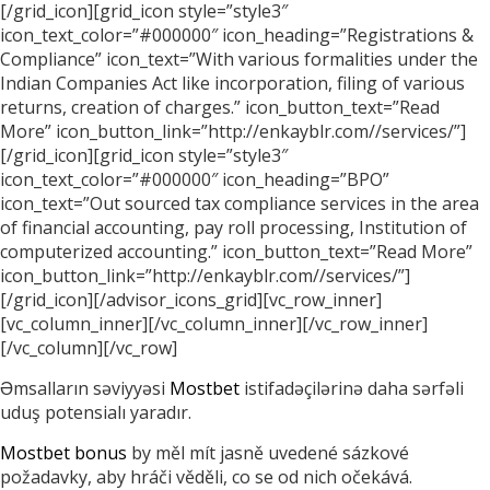
[/grid_icon][grid_icon style=”style3″
icon_text_color=”#000000″ icon_heading=”Registrations &
Compliance” icon_text=”With various formalities under the
Indian Companies Act like incorporation, filing of various
returns, creation of charges.” icon_button_text=”Read
More” icon_button_link=”http://enkayblr.com//services/”]
[/grid_icon][grid_icon style=”style3″
icon_text_color=”#000000″ icon_heading=”BPO”
icon_text=”Out sourced tax compliance services in the area
of financial accounting, pay roll processing, Institution of
computerized accounting.” icon_button_text=”Read More”
icon_button_link=”http://enkayblr.com//services/”]
[/grid_icon][/advisor_icons_grid][vc_row_inner]
[vc_column_inner][/vc_column_inner][/vc_row_inner]
[/vc_column][/vc_row]
Əmsalların səviyyəsi
Mostbet
istifadəçilərinə daha sərfəli
uduş potensialı yaradır.
Mostbet bonus
by měl mít jasně uvedené sázkové
požadavky, aby hráči věděli, co se od nich očekává.