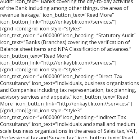
Audit” icon_text=”Banks covering the day-to-day activities
of the Bank including among other things, the areas of
revenue leakage.” icon_button_text=”Read More”
icon_button_link=”http://enkayblr.com//services/”]
[/grid_icon][grid_icon style=”style3″
icon_text_color=”#000000″ icon_heading=”Statutory Audit”
icon_text=”Banks (Branches) covering the verification of
Balance sheet items and NPA Classification of advances.”
icon_button_text=”Read More”
icon_button_link=”http://enkayblr.com//services/”]
[/grid_icon][grid_icon style=”style3″
icon_text_color=”#000000″ icon_heading=”Direct Tax
Consultancy” icon_text=”Individuals, business organizations
and Companies including tax representation, tax planning,
advisory services and appeals.” icon_button_text=”Read
More” icon_button_link=”http://enkayblr.com//services/”]
[/grid_icon][grid_icon style=”style3″
icon_text_color=”#000000″ icon_heading=”Indirect Tax
Consultancy” icon_text=”Individuals and small and medium
scale business organizations in the areas of Sales tax, VAT,
Professional tax and Service tax.” icon_button_text=”Read