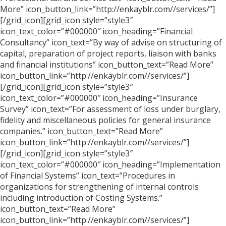
More” icon_button_link=”http://enkayblr.com//services/”]
[/grid_icon][grid_icon style=”style3″
icon_text_color=”#000000″ icon_heading=”Financial
Consultancy” icon_text=”By way of advise on structuring of
capital, preparation of project reports, liaison with banks
and financial institutions” icon_button_text=”Read More”
icon_button_link=”http://enkayblr.com//services/”]
[/grid_icon][grid_icon style=”style3″
icon_text_color=”#000000″ icon_heading=”Insurance
Survey” icon_text=”For assessment of loss under burglary,
fidelity and miscellaneous policies for general insurance
companies.” icon_button_text=”Read More”
icon_button_link=”http://enkayblr.com//services/”]
[/grid_icon][grid_icon style=”style3″
icon_text_color=”#000000″ icon_heading=”Implementation
of Financial Systems” icon_text=”Procedures in
organizations for strengthening of internal controls
including introduction of Costing Systems.”
icon_button_text=”Read More”
icon_button_link=”http://enkayblr.com//services/”]