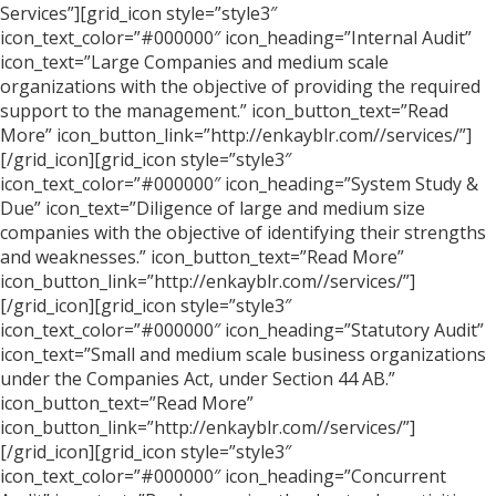
Services”][grid_icon style=”style3″
icon_text_color=”#000000″ icon_heading=”Internal Audit”
icon_text=”Large Companies and medium scale
organizations with the objective of providing the required
support to the management.” icon_button_text=”Read
More” icon_button_link=”http://enkayblr.com//services/”]
[/grid_icon][grid_icon style=”style3″
icon_text_color=”#000000″ icon_heading=”System Study &
Due” icon_text=”Diligence of large and medium size
companies with the objective of identifying their strengths
and weaknesses.” icon_button_text=”Read More”
icon_button_link=”http://enkayblr.com//services/”]
[/grid_icon][grid_icon style=”style3″
icon_text_color=”#000000″ icon_heading=”Statutory Audit”
icon_text=”Small and medium scale business organizations
under the Companies Act, under Section 44 AB.”
icon_button_text=”Read More”
icon_button_link=”http://enkayblr.com//services/”]
[/grid_icon][grid_icon style=”style3″
icon_text_color=”#000000″ icon_heading=”Concurrent