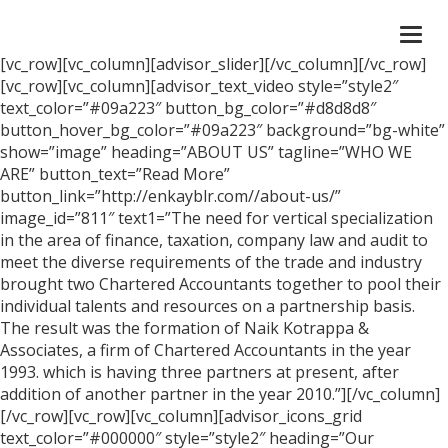
Togg
navi
[vc_row][vc_column][advisor_slider][/vc_column][/vc_row]
[vc_row][vc_column][advisor_text_video style=”style2″
text_color=”#09a223″ button_bg_color=”#d8d8d8″
button_hover_bg_color=”#09a223″ background=”bg-white”
show=”image” heading=”ABOUT US” tagline=”WHO WE
ARE” button_text=”Read More”
button_link=”http://enkayblr.com//about-us/”
image_id=”811″ text1=”The need for vertical specialization
in the area of finance, taxation, company law and audit to
meet the diverse requirements of the trade and industry
brought two Chartered Accountants together to pool their
individual talents and resources on a partnership basis.
The result was the formation of Naik Kotrappa &
Associates, a firm of Chartered Accountants in the year
1993. which is having three partners at present, after
addition of another partner in the year 2010.”][/vc_column]
[/vc_row][vc_row][vc_column][advisor_icons_grid
text_color=”#000000″ style=”style2″ heading=”Our