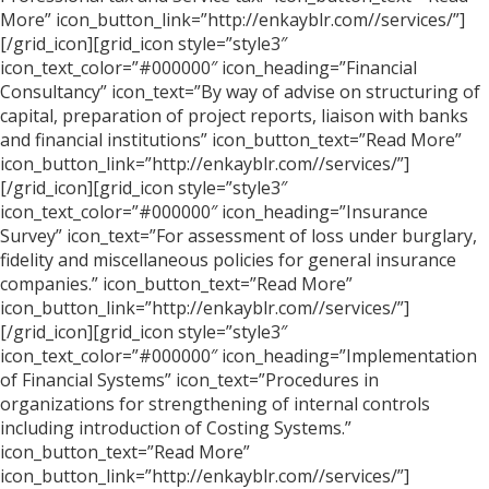
More” icon_button_link=”http://enkayblr.com//services/”]
[/grid_icon][grid_icon style=”style3″
icon_text_color=”#000000″ icon_heading=”Financial
Consultancy” icon_text=”By way of advise on structuring of
capital, preparation of project reports, liaison with banks
and financial institutions” icon_button_text=”Read More”
icon_button_link=”http://enkayblr.com//services/”]
[/grid_icon][grid_icon style=”style3″
icon_text_color=”#000000″ icon_heading=”Insurance
Survey” icon_text=”For assessment of loss under burglary,
fidelity and miscellaneous policies for general insurance
companies.” icon_button_text=”Read More”
icon_button_link=”http://enkayblr.com//services/”]
[/grid_icon][grid_icon style=”style3″
icon_text_color=”#000000″ icon_heading=”Implementation
of Financial Systems” icon_text=”Procedures in
organizations for strengthening of internal controls
including introduction of Costing Systems.”
icon_button_text=”Read More”
icon_button_link=”http://enkayblr.com//services/”]