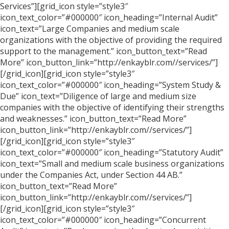
Services”][grid_icon style=”style3″
icon_text_color=”#000000″ icon_heading=”Internal Audit”
icon_text=”Large Companies and medium scale
organizations with the objective of providing the required
support to the management.” icon_button_text=”Read
More” icon_button_link=”http://enkayblr.com//services/”]
[/grid_icon][grid_icon style=”style3″
icon_text_color=”#000000″ icon_heading=”System Study &
Due” icon_text=”Diligence of large and medium size
companies with the objective of identifying their strengths
and weaknesses.” icon_button_text=”Read More”
icon_button_link=”http://enkayblr.com//services/”]
[/grid_icon][grid_icon style=”style3″
icon_text_color=”#000000″ icon_heading=”Statutory Audit”
icon_text=”Small and medium scale business organizations
under the Companies Act, under Section 44 AB.”
icon_button_text=”Read More”
icon_button_link=”http://enkayblr.com//services/”]
[/grid_icon][grid_icon style=”style3″
icon_text_color=”#000000″ icon_heading=”Concurrent