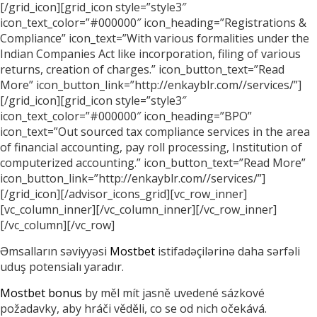
[/grid_icon][grid_icon style=”style3″
icon_text_color=”#000000″ icon_heading=”Registrations &
Compliance” icon_text=”With various formalities under the
Indian Companies Act like incorporation, filing of various
returns, creation of charges.” icon_button_text=”Read
More” icon_button_link=”http://enkayblr.com//services/”]
[/grid_icon][grid_icon style=”style3″
icon_text_color=”#000000″ icon_heading=”BPO”
icon_text=”Out sourced tax compliance services in the area
of financial accounting, pay roll processing, Institution of
computerized accounting.” icon_button_text=”Read More”
icon_button_link=”http://enkayblr.com//services/”]
[/grid_icon][/advisor_icons_grid][vc_row_inner]
[vc_column_inner][/vc_column_inner][/vc_row_inner]
[/vc_column][/vc_row]
Əmsalların səviyyəsi
Mostbet
istifadəçilərinə daha sərfəli
uduş potensialı yaradır.
Mostbet bonus
by měl mít jasně uvedené sázkové
požadavky, aby hráči věděli, co se od nich očekává.