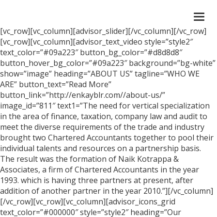
Togg
navi
[vc_row][vc_column][advisor_slider][/vc_column][/vc_row]
[vc_row][vc_column][advisor_text_video style=”style2″
text_color=”#09a223″ button_bg_color=”#d8d8d8″
button_hover_bg_color=”#09a223″ background=”bg-white”
show=”image” heading=”ABOUT US” tagline=”WHO WE
ARE” button_text=”Read More”
button_link=”http://enkayblr.com//about-us/”
image_id=”811″ text1=”The need for vertical specialization
in the area of finance, taxation, company law and audit to
meet the diverse requirements of the trade and industry
brought two Chartered Accountants together to pool their
individual talents and resources on a partnership basis.
The result was the formation of Naik Kotrappa &
Associates, a firm of Chartered Accountants in the year
1993. which is having three partners at present, after
addition of another partner in the year 2010.”][/vc_column]
[/vc_row][vc_row][vc_column][advisor_icons_grid
text_color=”#000000″ style=”style2″ heading=”Our