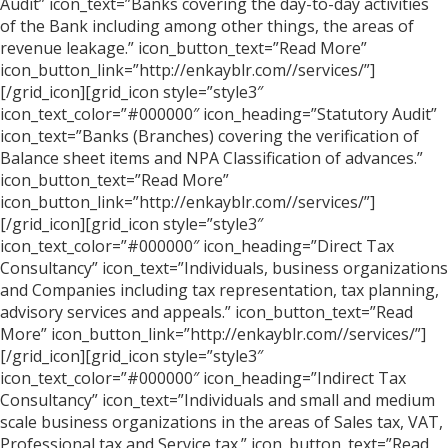
Audit” icon_text=”Banks covering the day-to-day activities
of the Bank including among other things, the areas of
revenue leakage.” icon_button_text=”Read More”
icon_button_link=”http://enkayblr.com//services/”]
[/grid_icon][grid_icon style=”style3″
icon_text_color=”#000000″ icon_heading=”Statutory Audit”
icon_text=”Banks (Branches) covering the verification of
Balance sheet items and NPA Classification of advances.”
icon_button_text=”Read More”
icon_button_link=”http://enkayblr.com//services/”]
[/grid_icon][grid_icon style=”style3″
icon_text_color=”#000000″ icon_heading=”Direct Tax
Consultancy” icon_text=”Individuals, business organizations
and Companies including tax representation, tax planning,
advisory services and appeals.” icon_button_text=”Read
More” icon_button_link=”http://enkayblr.com//services/”]
[/grid_icon][grid_icon style=”style3″
icon_text_color=”#000000″ icon_heading=”Indirect Tax
Consultancy” icon_text=”Individuals and small and medium
scale business organizations in the areas of Sales tax, VAT,
Professional tax and Service tax.” icon_button_text=”Read