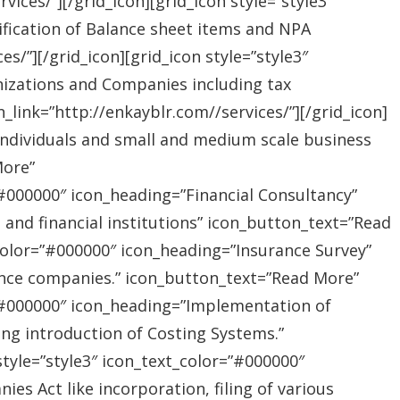
ices/”][/grid_icon][grid_icon style=”style3″
ification of Balance sheet items and NPA
s/”][/grid_icon][grid_icon style=”style3″
nizations and Companies including tax
link=”http://enkayblr.com//services/”][/grid_icon]
”Individuals and small and medium scale business
More”
=”#000000″ icon_heading=”Financial Consultancy”
s and financial institutions” icon_button_text=”Read
_color=”#000000″ icon_heading=”Insurance Survey”
rance companies.” icon_button_text=”Read More”
r=”#000000″ icon_heading=”Implementation of
ing introduction of Costing Systems.”
style=”style3″ icon_text_color=”#000000″
s Act like incorporation, filing of various