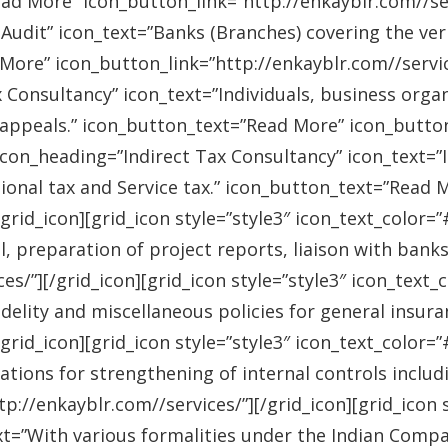
ad More” icon_button_link=”http://enkayblr.com//serv
Audit” icon_text=”Banks (Branches) covering the ver
More” icon_button_link=”http://enkayblr.com//service
 Consultancy” icon_text=”Individuals, business orga
 appeals.” icon_button_text=”Read More” icon_button_
 icon_heading=”Indirect Tax Consultancy” icon_text=
sional tax and Service tax.” icon_button_text=”Read 
/grid_icon][grid_icon style=”style3″ icon_text_color
l, preparation of project reports, liaison with bank
es/”][/grid_icon][grid_icon style=”style3″ icon_text
idelity and miscellaneous policies for general insu
/grid_icon][grid_icon style=”style3″ icon_text_colo
ations for strengthening of internal controls includ
://enkayblr.com//services/”][/grid_icon][grid_icon 
=”With various formalities under the Indian Companie