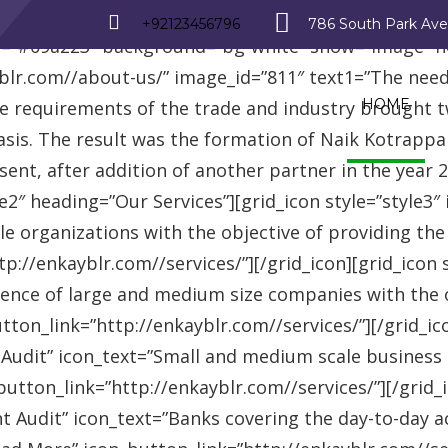
_row][vc_row][vc_column][advisor_text_video style=”
+92123456796
786 South Park Av
r=”#09a223″ background=”bg-white” show=”image” 
r.com//about-us/” image_id=”811″ text1=”The need fo
HOME
se requirements of the trade and industry brought 
asis. The result was the formation of Naik Kotrappa
esent, after addition of another partner in the year
le2″ heading=”Our Services”][grid_icon style=”style3
e organizations with the objective of providing th
://enkayblr.com//services/”][/grid_icon][grid_icon 
ence of large and medium size companies with the ob
on_link=”http://enkayblr.com//services/”][/grid_icon
 Audit” icon_text=”Small and medium scale business
tton_link=”http://enkayblr.com//services/”][/grid_ic
 Audit” icon_text=”Banks covering the day-to-day ac