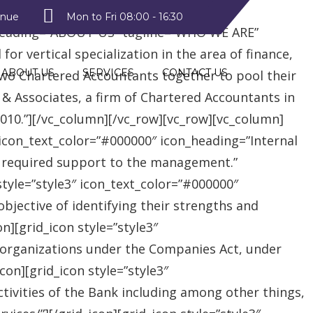
style2″ text_color=”#09a223″
enue
Mon to Fri 08:00 - 16:30
heading=”ABOUT US” tagline=”WHO WE ARE”
r vertical specialization in the area of finance,
ABOUT US
SERVICES
CONTACT US
two Chartered Accountants together to pool their
 & Associates, a firm of Chartered Accountants in
 2010.”][/vc_column][/vc_row][vc_row][vc_column]
″ icon_text_color=”#000000″ icon_heading=”Internal
e required support to the management.”
style=”style3″ icon_text_color=”#000000″
jective of identifying their strengths and
][grid_icon style=”style3″
 organizations under the Companies Act, under
on][grid_icon style=”style3″
tivities of the Bank including among other things,