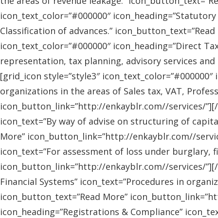
the areas of revenue leakage.” icon_button_text=”Re
icon_text_color=”#000000″ icon_heading=”Statutory 
Classification of advances.” icon_button_text=”Read 
icon_text_color=”#000000″ icon_heading=”Direct Tax
representation, tax planning, advisory services and
[grid_icon style=”style3″ icon_text_color=”#000000″
organizations in the areas of Sales tax, VAT, Profes
icon_button_link=”http://enkayblr.com//services/”][
icon_text=”By way of advise on structuring of capita
More” icon_button_link=”http://enkayblr.com//servic
icon_text=”For assessment of loss under burglary, f
icon_button_link=”http://enkayblr.com//services/”][
Financial Systems” icon_text=”Procedures in organiz
icon_button_text=”Read More” icon_button_link=”http
icon_heading=”Registrations & Compliance” icon_text