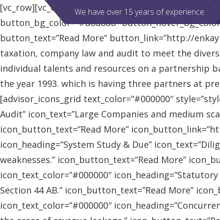
[vc_row][vc_column][advisor_slider][/vc_column][/vc
We have over 15 years of experience
button_bg_color=”#d8d8d8″ button_hover_bg_colo
button_text=”Read More” button_link=”http://enkaybl
taxation, company law and audit to meet the diver
individual talents and resources on a partnership b
the year 1993. which is having three partners at pr
[advisor_icons_grid text_color=”#000000″ style=”sty
Audit” icon_text=”Large Companies and medium scal
icon_button_text=”Read More” icon_button_link=”http
icon_heading=”System Study & Due” icon_text=”Dilig
weaknesses.” icon_button_text=”Read More” icon_butt
icon_text_color=”#000000″ icon_heading=”Statutory
Section 44 AB.” icon_button_text=”Read More” icon_bu
icon_text_color=”#000000″ icon_heading=”Concurrent