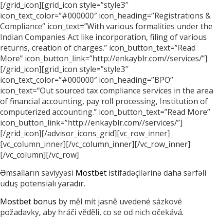
[/grid_icon][grid_icon style=”style3″
icon_text_color=”#000000″ icon_heading=”Registrations &
Compliance” icon_text=”With various formalities under the
Indian Companies Act like incorporation, filing of various
returns, creation of charges.” icon_button_text=”Read
More” icon_button_link=”http://enkayblr.com//services/”]
[/grid_icon][grid_icon style=”style3″
icon_text_color=”#000000″ icon_heading=”BPO”
icon_text=”Out sourced tax compliance services in the area
of financial accounting, pay roll processing, Institution of
computerized accounting.” icon_button_text=”Read More”
icon_button_link=”http://enkayblr.com//services/”]
[/grid_icon][/advisor_icons_grid][vc_row_inner]
[vc_column_inner][/vc_column_inner][/vc_row_inner]
[/vc_column][/vc_row]
Əmsalların səviyyəsi
Mostbet
istifadəçilərinə daha sərfəli
uduş potensialı yaradır.
Mostbet bonus
by měl mít jasně uvedené sázkové
požadavky, aby hráči věděli, co se od nich očekává.