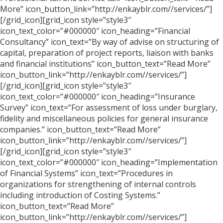
More” icon_button_link=”http://enkayblr.com//services/”]
[/grid_icon][grid_icon style=”style3″
icon_text_color=”#000000″ icon_heading=”Financial
Consultancy” icon_text=”By way of advise on structuring of
capital, preparation of project reports, liaison with banks
and financial institutions” icon_button_text=”Read More”
icon_button_link=”http://enkayblr.com//services/”]
[/grid_icon][grid_icon style=”style3″
icon_text_color=”#000000″ icon_heading=”Insurance
Survey” icon_text=”For assessment of loss under burglary,
fidelity and miscellaneous policies for general insurance
companies.” icon_button_text=”Read More”
icon_button_link=”http://enkayblr.com//services/”]
[/grid_icon][grid_icon style=”style3″
icon_text_color=”#000000″ icon_heading=”Implementation
of Financial Systems” icon_text=”Procedures in
organizations for strengthening of internal controls
including introduction of Costing Systems.”
icon_button_text=”Read More”
icon_button_link=”http://enkayblr.com//services/”]