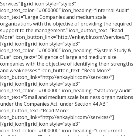
Services”][grid_icon style=”style3″
icon_text_color=”#000000″ icon_heading=”Internal Audit”
icon_text=”Large Companies and medium scale
organizations with the objective of providing the required
support to the management.” icon_button_text=”Read
More” icon_button_link=”http://enkayblr.com//services/”]
[/grid_icon][grid_icon style=”style3″
icon_text_color=”#000000″ icon_heading=”System Study &
Due” icon_text=”Diligence of large and medium size
companies with the objective of identifying their strengths
and weaknesses.” icon_button_text=”Read More”
icon_button_link=”http://enkayblr.com//services/”]
[/grid_icon][grid_icon style=”style3″
icon_text_color=”#000000″ icon_heading=”Statutory Audit”
icon_text=”Small and medium scale business organizations
under the Companies Act, under Section 44 AB.”
icon_button_text=”Read More”
icon_button_link=”http://enkayblr.com//services/”]
[/grid_icon][grid_icon style=”style3″
icon_text_color=”#000000″ icon_heading=”Concurrent