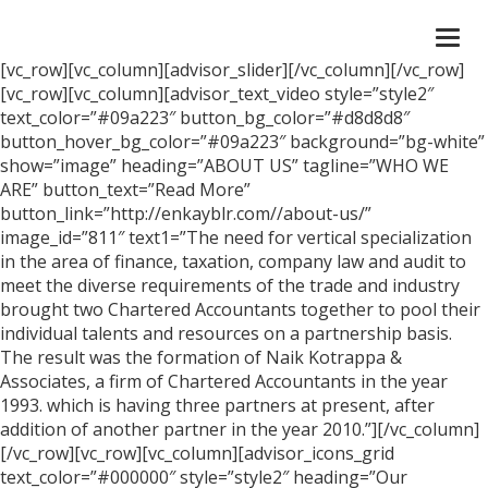
Togg
navi
[vc_row][vc_column][advisor_slider][/vc_column][/vc_row]
[vc_row][vc_column][advisor_text_video style=”style2″
text_color=”#09a223″ button_bg_color=”#d8d8d8″
button_hover_bg_color=”#09a223″ background=”bg-white”
show=”image” heading=”ABOUT US” tagline=”WHO WE
ARE” button_text=”Read More”
button_link=”http://enkayblr.com//about-us/”
image_id=”811″ text1=”The need for vertical specialization
in the area of finance, taxation, company law and audit to
meet the diverse requirements of the trade and industry
brought two Chartered Accountants together to pool their
individual talents and resources on a partnership basis.
The result was the formation of Naik Kotrappa &
Associates, a firm of Chartered Accountants in the year
1993. which is having three partners at present, after
addition of another partner in the year 2010.”][/vc_column]
[/vc_row][vc_row][vc_column][advisor_icons_grid
text_color=”#000000″ style=”style2″ heading=”Our