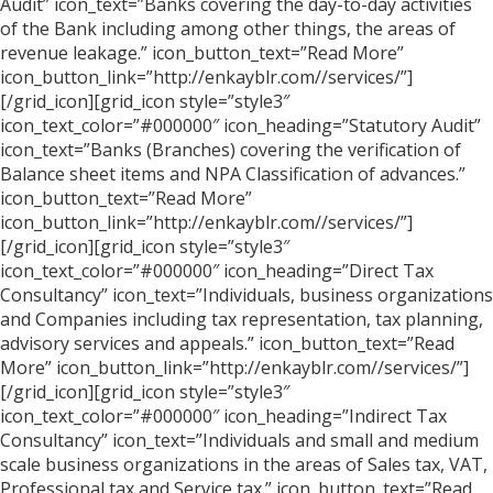
Audit” icon_text=”Banks covering the day-to-day activities
of the Bank including among other things, the areas of
revenue leakage.” icon_button_text=”Read More”
icon_button_link=”http://enkayblr.com//services/”]
[/grid_icon][grid_icon style=”style3″
icon_text_color=”#000000″ icon_heading=”Statutory Audit”
icon_text=”Banks (Branches) covering the verification of
Balance sheet items and NPA Classification of advances.”
icon_button_text=”Read More”
icon_button_link=”http://enkayblr.com//services/”]
[/grid_icon][grid_icon style=”style3″
icon_text_color=”#000000″ icon_heading=”Direct Tax
Consultancy” icon_text=”Individuals, business organizations
and Companies including tax representation, tax planning,
advisory services and appeals.” icon_button_text=”Read
More” icon_button_link=”http://enkayblr.com//services/”]
[/grid_icon][grid_icon style=”style3″
icon_text_color=”#000000″ icon_heading=”Indirect Tax
Consultancy” icon_text=”Individuals and small and medium
scale business organizations in the areas of Sales tax, VAT,
Professional tax and Service tax.” icon_button_text=”Read