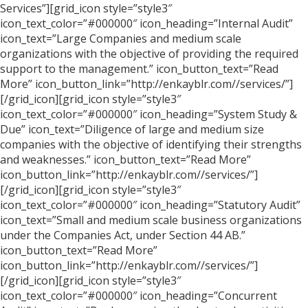
Services”][grid_icon style=”style3″
icon_text_color=”#000000″ icon_heading=”Internal Audit”
icon_text=”Large Companies and medium scale
organizations with the objective of providing the required
support to the management.” icon_button_text=”Read
More” icon_button_link=”http://enkayblr.com//services/”]
[/grid_icon][grid_icon style=”style3″
icon_text_color=”#000000″ icon_heading=”System Study &
Due” icon_text=”Diligence of large and medium size
companies with the objective of identifying their strengths
and weaknesses.” icon_button_text=”Read More”
icon_button_link=”http://enkayblr.com//services/”]
[/grid_icon][grid_icon style=”style3″
icon_text_color=”#000000″ icon_heading=”Statutory Audit”
icon_text=”Small and medium scale business organizations
under the Companies Act, under Section 44 AB.”
icon_button_text=”Read More”
icon_button_link=”http://enkayblr.com//services/”]
[/grid_icon][grid_icon style=”style3″
icon_text_color=”#000000″ icon_heading=”Concurrent