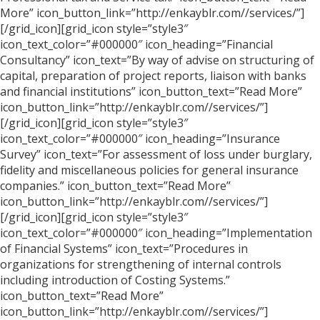
More” icon_button_link=”http://enkayblr.com//services/”]
[/grid_icon][grid_icon style=”style3″
icon_text_color=”#000000″ icon_heading=”Financial
Consultancy” icon_text=”By way of advise on structuring of
capital, preparation of project reports, liaison with banks
and financial institutions” icon_button_text=”Read More”
icon_button_link=”http://enkayblr.com//services/”]
[/grid_icon][grid_icon style=”style3″
icon_text_color=”#000000″ icon_heading=”Insurance
Survey” icon_text=”For assessment of loss under burglary,
fidelity and miscellaneous policies for general insurance
companies.” icon_button_text=”Read More”
icon_button_link=”http://enkayblr.com//services/”]
[/grid_icon][grid_icon style=”style3″
icon_text_color=”#000000″ icon_heading=”Implementation
of Financial Systems” icon_text=”Procedures in
organizations for strengthening of internal controls
including introduction of Costing Systems.”
icon_button_text=”Read More”
icon_button_link=”http://enkayblr.com//services/”]