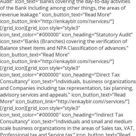
Audit” icon_text=”Banks covering the day-to-day activities
of the Bank including among other things, the areas of
revenue leakage.” icon_button_text=”Read More”
icon_button_link=”http://enkayblr.com//services/”]
[/grid_icon][grid_icon style=”style3″
icon_text_color=”#000000″ icon_heading=”Statutory Audit”
icon_text=”Banks (Branches) covering the verification of
Balance sheet items and NPA Classification of advances.”
icon_button_text=”Read More”
icon_button_link=”http://enkayblr.com//services/”]
[/grid_icon][grid_icon style=”style3″
icon_text_color=”#000000″ icon_heading=”Direct Tax
Consultancy” icon_text=”Individuals, business organizations
and Companies including tax representation, tax planning,
advisory services and appeals.” icon_button_text=”Read
More” icon_button_link=”http://enkayblr.com//services/”]
[/grid_icon][grid_icon style=”style3″
icon_text_color=”#000000″ icon_heading=”Indirect Tax
Consultancy” icon_text=”Individuals and small and medium
scale business organizations in the areas of Sales tax, VAT,
Professional tax and Service tax.” icon_button_text=”Read