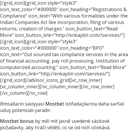
[/grid_icon][grid_icon style=”style3″
icon_text_color=”#000000″ icon_heading=”Registrations &
Compliance” icon_text=”With various formalities under the
Indian Companies Act like incorporation, filing of various
returns, creation of charges.” icon_button_text=”Read
More” icon_button_link=”http://enkayblr.com//services/”]
[/grid_icon][grid_icon style=”style3″
icon_text_color=”#000000″ icon_heading=”BPO”
icon_text=”Out sourced tax compliance services in the area
of financial accounting, pay roll processing, Institution of
computerized accounting.” icon_button_text=”Read More”
icon_button_link=”http://enkayblr.com//services/”]
[/grid_icon][/advisor_icons_grid][vc_row_inner]
[vc_column_inner][/vc_column_inner][/vc_row_inner]
[/vc_column][/vc_row]
Əmsalların səviyyəsi
Mostbet
istifadəçilərinə daha sərfəli
uduş potensialı yaradır.
Mostbet bonus
by měl mít jasně uvedené sázkové
požadavky, aby hráči věděli, co se od nich očekává.