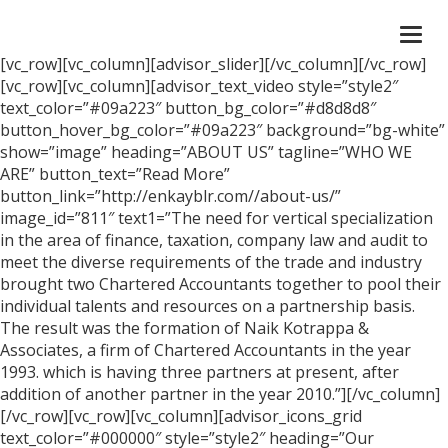
Togg
navi
[vc_row][vc_column][advisor_slider][/vc_column][/vc_row]
[vc_row][vc_column][advisor_text_video style=”style2″
text_color=”#09a223″ button_bg_color=”#d8d8d8″
button_hover_bg_color=”#09a223″ background=”bg-white”
show=”image” heading=”ABOUT US” tagline=”WHO WE
ARE” button_text=”Read More”
button_link=”http://enkayblr.com//about-us/”
image_id=”811″ text1=”The need for vertical specialization
in the area of finance, taxation, company law and audit to
meet the diverse requirements of the trade and industry
brought two Chartered Accountants together to pool their
individual talents and resources on a partnership basis.
The result was the formation of Naik Kotrappa &
Associates, a firm of Chartered Accountants in the year
1993. which is having three partners at present, after
addition of another partner in the year 2010.”][/vc_column]
[/vc_row][vc_row][vc_column][advisor_icons_grid
text_color=”#000000″ style=”style2″ heading=”Our