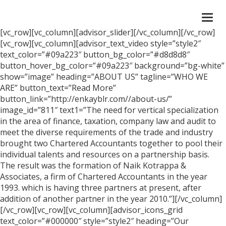
Togg
navi
[vc_row][vc_column][advisor_slider][/vc_column][/vc_row]
[vc_row][vc_column][advisor_text_video style=”style2″
text_color=”#09a223″ button_bg_color=”#d8d8d8″
button_hover_bg_color=”#09a223″ background=”bg-white”
show=”image” heading=”ABOUT US” tagline=”WHO WE
ARE” button_text=”Read More”
button_link=”http://enkayblr.com//about-us/”
image_id=”811″ text1=”The need for vertical specialization
in the area of finance, taxation, company law and audit to
meet the diverse requirements of the trade and industry
brought two Chartered Accountants together to pool their
individual talents and resources on a partnership basis.
The result was the formation of Naik Kotrappa &
Associates, a firm of Chartered Accountants in the year
1993. which is having three partners at present, after
addition of another partner in the year 2010.”][/vc_column]
[/vc_row][vc_row][vc_column][advisor_icons_grid
text_color=”#000000″ style=”style2″ heading=”Our