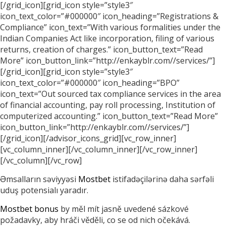
[/grid_icon][grid_icon style=”style3″
icon_text_color=”#000000″ icon_heading=”Registrations &
Compliance” icon_text=”With various formalities under the
Indian Companies Act like incorporation, filing of various
returns, creation of charges.” icon_button_text=”Read
More” icon_button_link=”http://enkayblr.com//services/”]
[/grid_icon][grid_icon style=”style3″
icon_text_color=”#000000″ icon_heading=”BPO”
icon_text=”Out sourced tax compliance services in the area
of financial accounting, pay roll processing, Institution of
computerized accounting.” icon_button_text=”Read More”
icon_button_link=”http://enkayblr.com//services/”]
[/grid_icon][/advisor_icons_grid][vc_row_inner]
[vc_column_inner][/vc_column_inner][/vc_row_inner]
[/vc_column][/vc_row]
Əmsalların səviyyəsi
Mostbet
istifadəçilərinə daha sərfəli
uduş potensialı yaradır.
Mostbet bonus
by měl mít jasně uvedené sázkové
požadavky, aby hráči věděli, co se od nich očekává.