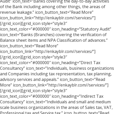
Audit” icon_text=”Banks covering the day-to-day activities
of the Bank including among other things, the areas of
revenue leakage.” icon_button_text=”Read More”
icon_button_link=”http://enkayblr.com//services/”]
[/grid_icon][grid_icon style=”style3″
icon_text_color=”#000000″ icon_heading=”Statutory Audit”
icon_text=”Banks (Branches) covering the verification of
Balance sheet items and NPA Classification of advances.”
icon_button_text=”Read More”
icon_button_link=”http://enkayblr.com//services/”]
[/grid_icon][grid_icon style=”style3″
icon_text_color=”#000000″ icon_heading=”Direct Tax
Consultancy” icon_text=”Individuals, business organizations
and Companies including tax representation, tax planning,
advisory services and appeals.” icon_button_text=”Read
More” icon_button_link=”http://enkayblr.com//services/”]
[/grid_icon][grid_icon style=”style3″
icon_text_color=”#000000″ icon_heading=”Indirect Tax
Consultancy” icon_text=”Individuals and small and medium
scale business organizations in the areas of Sales tax, VAT,
Professional tax and Service tax.” icon_button_text=”Read