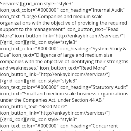
Services”][grid_icon style=”style3″
icon_text_color=”#000000″ icon_heading=”Internal Audit”
icon_text=”Large Companies and medium scale
organizations with the objective of providing the required
support to the management.” icon_button_text=”Read
More” icon_button_link=”http://enkayblr.com//services/”]
[/grid_icon][grid_icon style=”style3″
icon_text_color=”#000000″ icon_heading=”System Study &
Due” icon_text=”Diligence of large and medium size
companies with the objective of identifying their strengths
and weaknesses.” icon_button_text=”Read More”
icon_button_link=”http://enkayblr.com//services/”]
[/grid_icon][grid_icon style=”style3″
icon_text_color=”#000000″ icon_heading=”Statutory Audit”
icon_text=”Small and medium scale business organizations
under the Companies Act, under Section 44 AB.”
icon_button_text=”Read More”
icon_button_link=”http://enkayblr.com//services/”]
[/grid_icon][grid_icon style=”style3″
icon_text_color=”#000000″ icon_heading=”Concurrent