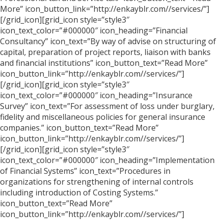
More” icon_button_link=”http://enkayblr.com//services/”]
[/grid_icon][grid_icon style=”style3″
icon_text_color=”#000000″ icon_heading=”Financial
Consultancy” icon_text=”By way of advise on structuring of
capital, preparation of project reports, liaison with banks
and financial institutions” icon_button_text=”Read More”
icon_button_link=”http://enkayblr.com//services/”]
[/grid_icon][grid_icon style=”style3″
icon_text_color=”#000000″ icon_heading=”Insurance
Survey” icon_text=”For assessment of loss under burglary,
fidelity and miscellaneous policies for general insurance
companies.” icon_button_text=”Read More”
icon_button_link=”http://enkayblr.com//services/”]
[/grid_icon][grid_icon style=”style3″
icon_text_color=”#000000″ icon_heading=”Implementation
of Financial Systems” icon_text=”Procedures in
organizations for strengthening of internal controls
including introduction of Costing Systems.”
icon_button_text=”Read More”
icon_button_link=”http://enkayblr.com//services/”]