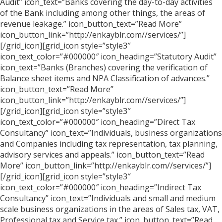
Audit” icon_text=”Banks covering the day-to-day activities
of the Bank including among other things, the areas of
revenue leakage.” icon_button_text=”Read More”
icon_button_link=”http://enkayblr.com//services/”]
[/grid_icon][grid_icon style=”style3″
icon_text_color=”#000000″ icon_heading=”Statutory Audit”
icon_text=”Banks (Branches) covering the verification of
Balance sheet items and NPA Classification of advances.”
icon_button_text=”Read More”
icon_button_link=”http://enkayblr.com//services/”]
[/grid_icon][grid_icon style=”style3″
icon_text_color=”#000000″ icon_heading=”Direct Tax
Consultancy” icon_text=”Individuals, business organizations
and Companies including tax representation, tax planning,
advisory services and appeals.” icon_button_text=”Read
More” icon_button_link=”http://enkayblr.com//services/”]
[/grid_icon][grid_icon style=”style3″
icon_text_color=”#000000″ icon_heading=”Indirect Tax
Consultancy” icon_text=”Individuals and small and medium
scale business organizations in the areas of Sales tax, VAT,
Professional tax and Service tax.” icon_button_text=”Read