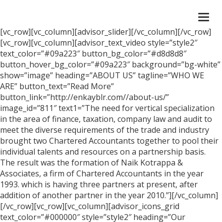
Togg
navi
[vc_row][vc_column][advisor_slider][/vc_column][/vc_row]
[vc_row][vc_column][advisor_text_video style=”style2″
text_color=”#09a223″ button_bg_color=”#d8d8d8″
button_hover_bg_color=”#09a223″ background=”bg-white”
show=”image” heading=”ABOUT US” tagline=”WHO WE
ARE” button_text=”Read More”
button_link=”http://enkayblr.com//about-us/”
image_id=”811″ text1=”The need for vertical specialization
in the area of finance, taxation, company law and audit to
meet the diverse requirements of the trade and industry
brought two Chartered Accountants together to pool their
individual talents and resources on a partnership basis.
The result was the formation of Naik Kotrappa &
Associates, a firm of Chartered Accountants in the year
1993. which is having three partners at present, after
addition of another partner in the year 2010.”][/vc_column]
[/vc_row][vc_row][vc_column][advisor_icons_grid
text_color=”#000000″ style=”style2″ heading=”Our