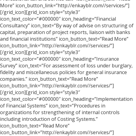
More” icon_button_link=”http://enkayblr.com//services/”]
[/grid_icon][grid_icon style=”style3″
icon_text_color=”#000000″ icon_heading=”Financial
Consultancy” icon_text=”By way of advise on structuring of
capital, preparation of project reports, liaison with banks
and financial institutions” icon_button_text=”Read More”
icon_button_link=”http://enkayblr.com//services/”]
[/grid_icon][grid_icon style=”style3″
icon_text_color=”#000000″ icon_heading=”Insurance
Survey” icon_text=”For assessment of loss under burglary,
fidelity and miscellaneous policies for general insurance
companies.” icon_button_text=”Read More”
icon_button_link=”http://enkayblr.com//services/”]
[/grid_icon][grid_icon style=”style3″
icon_text_color=”#000000″ icon_heading=”Implementation
of Financial Systems” icon_text=”Procedures in
organizations for strengthening of internal controls
including introduction of Costing Systems.”
icon_button_text=”Read More”
icon_button_link=”http://enkayblr.com//services/”]