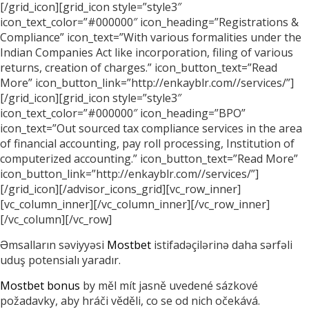
[/grid_icon][grid_icon style=”style3″
icon_text_color=”#000000″ icon_heading=”Registrations &
Compliance” icon_text=”With various formalities under the
Indian Companies Act like incorporation, filing of various
returns, creation of charges.” icon_button_text=”Read
More” icon_button_link=”http://enkayblr.com//services/”]
[/grid_icon][grid_icon style=”style3″
icon_text_color=”#000000″ icon_heading=”BPO”
icon_text=”Out sourced tax compliance services in the area
of financial accounting, pay roll processing, Institution of
computerized accounting.” icon_button_text=”Read More”
icon_button_link=”http://enkayblr.com//services/”]
[/grid_icon][/advisor_icons_grid][vc_row_inner]
[vc_column_inner][/vc_column_inner][/vc_row_inner]
[/vc_column][/vc_row]
Əmsalların səviyyəsi
Mostbet
istifadəçilərinə daha sərfəli
uduş potensialı yaradır.
Mostbet bonus
by měl mít jasně uvedené sázkové
požadavky, aby hráči věděli, co se od nich očekává.