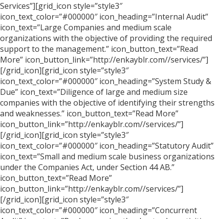
Services”][grid_icon style=”style3″
icon_text_color=”#000000″ icon_heading=”Internal Audit”
icon_text=”Large Companies and medium scale
organizations with the objective of providing the required
support to the management.” icon_button_text=”Read
More” icon_button_link=”http://enkayblr.com//services/”]
[/grid_icon][grid_icon style=”style3″
icon_text_color=”#000000″ icon_heading=”System Study &
Due” icon_text=”Diligence of large and medium size
companies with the objective of identifying their strengths
and weaknesses.” icon_button_text=”Read More”
icon_button_link=”http://enkayblr.com//services/”]
[/grid_icon][grid_icon style=”style3″
icon_text_color=”#000000″ icon_heading=”Statutory Audit”
icon_text=”Small and medium scale business organizations
under the Companies Act, under Section 44 AB.”
icon_button_text=”Read More”
icon_button_link=”http://enkayblr.com//services/”]
[/grid_icon][grid_icon style=”style3″
icon_text_color=”#000000″ icon_heading=”Concurrent